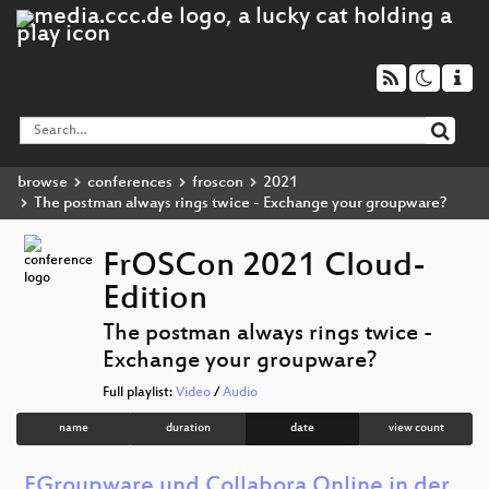
browse
conferences
froscon
2021
The postman always rings twice - Exchange your groupware?
FrOSCon 2021 Cloud-
Edition
The postman always rings twice -
Exchange your groupware?
Full playlist:
Video
/
Audio
name
duration
date
view count
EGroupware und Collabora Online in der