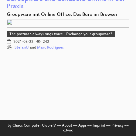
Praxis
Groupware mit Online Office: Das Büro im Browser
The postman always rings twice - Exchange your groupware?
2021-08-22
242
StefanU
and
Marc Rodrigues
by
Chaos Computer Club e.V
––
About
––
Apps
––
Imprint
––
Privacy
––
c3voc