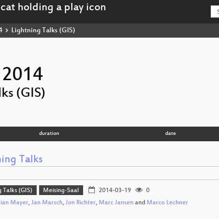
4
Lightning Talks (GIS)
 2014
ks (GIS)
duration
date
ing Talks
g Talks (GIS)
Meising-Saal
2014-03-19
0
tian Mayer
,
Jan Marsch
,
Jon Richter
,
Marc Jansen
and
Marco Lechner