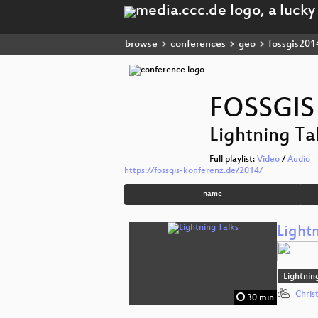
browse
conferences
geo
fossgis201
FOSSGIS
Lightning Tal
Full playlist:
Video
/
Audio
https://fossgis-konferenz.de/2014/
name
Lightn
Lightnin
Chris
30 min