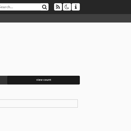
view count