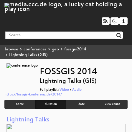
browse
conferences
geo
fossgis2014
Lightning Talks (GIS)
FOSSGIS 2014
Lightning Talks (GIS)
Full playlist:
Video
/
Audio
https://fossgis-konferenz.de/2014/
name
duration
date
view count
Lightning Talks