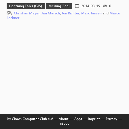
Lightning Talks (GIS)
Meising-Saal
2014-03-19
0
Christian Mayer
,
Jan Marsch
,
Jon Richter
,
Marc Jansen
and
Marco
Lechner
by
Chaos Computer Club e.V
––
About
––
Apps
––
Imprint
––
Privacy
––
c3voc