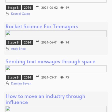
Stage B
2024
2024-06-02
99
Kestral Gaian
Rocket Science For Teenagers
Stage B
2024
2024-06-01
94
Andy Brice
Sending text messages through space
Stage B
2024
2024-05-31
75
Damian Bevan
How to move an industry through
influence