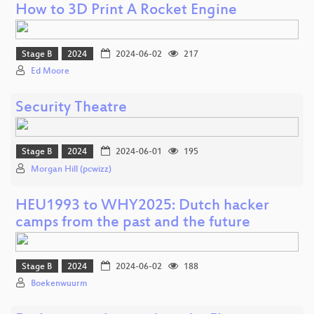
How to 3D Print A Rocket Engine
Stage B
2024
2024-06-02
217
Ed Moore
Security Theatre
Stage B
2024
2024-06-01
195
Morgan Hill (pcwizz)
HEU1993 to WHY2025: Dutch hacker
camps from the past and the future
Stage B
2024
2024-06-02
188
Boekenwuurm