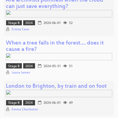
Are archivists pointless when the cloud
can just save everything?
Stage B
2024
2024-06-01
52
Erinna Cave
When a tree falls in the forest.... does it
cause a fire?
Stage B
2024
2024-05-31
51
Laura James
London to Brighton, by train and on foot
Stage B
2024
2024-06-01
49
Emma Charleston