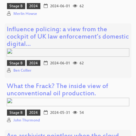
Stage B
2024
2024-06-01
62
Merlin Howse
Influence policing: a view from the
cockpit of UK law enforcement’s domestic
digital…
Stage B
2024
2024-06-01
62
Ben Collier
What the Frack? The inside view of
unconventional oil production.
Stage B
2024
2024-05-31
54
John Thurmond