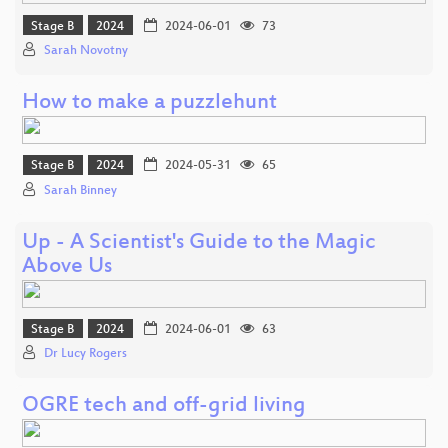
Stage B
2024
2024-06-01
73
Sarah Novotny
How to make a puzzlehunt
Stage B
2024
2024-05-31
65
Sarah Binney
Up - A Scientist's Guide to the Magic
Above Us
Stage B
2024
2024-06-01
63
Dr Lucy Rogers
OGRE tech and off-grid living