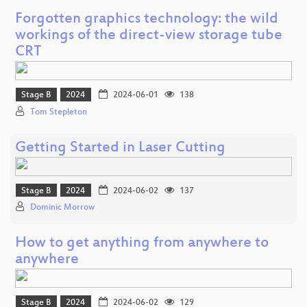
Forgotten graphics technology: the wild
workings of the direct-view storage tube
CRT
Stage B
2024
2024-06-01
138
Tom Stepleton
Getting Started in Laser Cutting
Stage B
2024
2024-06-02
137
Dominic Morrow
How to get anything from anywhere to
anywhere
Stage B
2024
2024-06-02
129