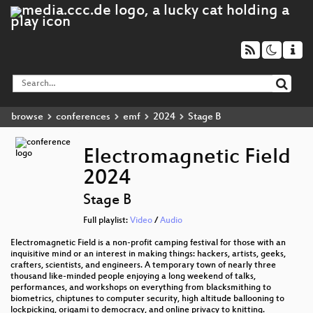
browse
conferences
emf
2024
Stage B
Electromagnetic Field
2024
Stage B
Full playlist:
Video
/
Audio
Electromagnetic Field is a non-profit camping festival for those with an
inquisitive mind or an interest in making things: hackers, artists, geeks,
crafters, scientists, and engineers. A temporary town of nearly three
thousand like-minded people enjoying a long weekend of talks,
performances, and workshops on everything from blacksmithing to
biometrics, chiptunes to computer security, high altitude ballooning to
lockpicking, origami to democracy, and online privacy to knitting.