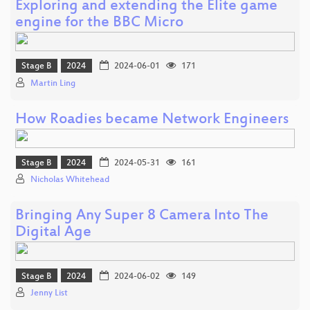
Exploring and extending the Elite game
engine for the BBC Micro
Stage B
2024
2024-06-01
171
Martin Ling
How Roadies became Network Engineers
Stage B
2024
2024-05-31
161
Nicholas Whitehead
Bringing Any Super 8 Camera Into The
Digital Age
Stage B
2024
2024-06-02
149
Jenny List