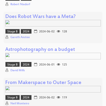
Robert Nixdorf
Does Robot Wars have a Meta?
Stage B
2024
2024-06-02
128
Gareth Anstee
Astrophotography on a budget
Stage B
2024
2024-06-01
125
David Mills
From Makerspace to Outer Space
Stage B
2024
2024-06-02
119
Neil Monteiro