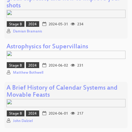
shots
Stage B
2024
2024-05-31
234
Damian Bramanis
Astrophysics for Supervillains
Stage B
2024
2024-06-02
231
Matthew Bothwell
A Brief History of Calendar Systems and
Movable Feasts
Stage B
2024
2024-06-01
217
John Dalziel