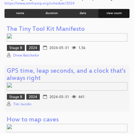
https://www.emfcamp.org/schedule/2024
name
duration
date
view count
The Tiny Tool Kit Manifesto
Stage B
2024
2024-05-31
1.5k
Drew Batchelor
GPS time, leap seconds, and a clock that's
always right
Stage B
2024
2024-05-31
441
Tim Jacobs
How to map caves