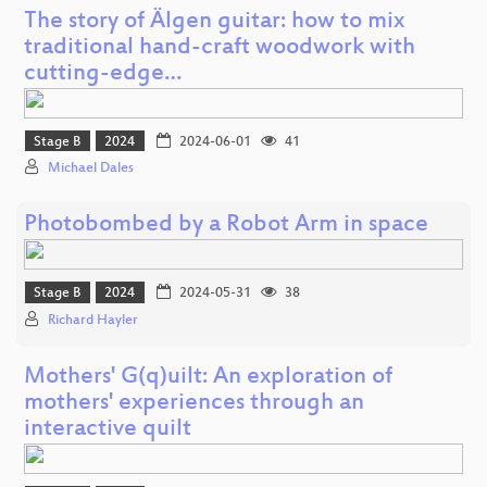
The story of Älgen guitar: how to mix
traditional hand-craft woodwork with
cutting-edge…
Stage B
2024
2024-06-01
41
Michael Dales
Photobombed by a Robot Arm in space
Stage B
2024
2024-05-31
38
Richard Hayler
Mothers' G(q)uilt: An exploration of
mothers' experiences through an
interactive quilt