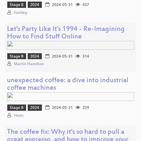
Stage B
2024
2024-05-31
437
Footleg
Let's Party Like It's 1994 - Re-Imagining
How to Find Stuff Online
Stage B
2024
2024-05-31
314
Martin Hamilton
unexpected coffee: a dive into industrial
coffee machines
Stage B
2024
2024-05-31
259
Hetti
The coffee fix: Why it's so hard to pull a
great espresso, and how to improve your