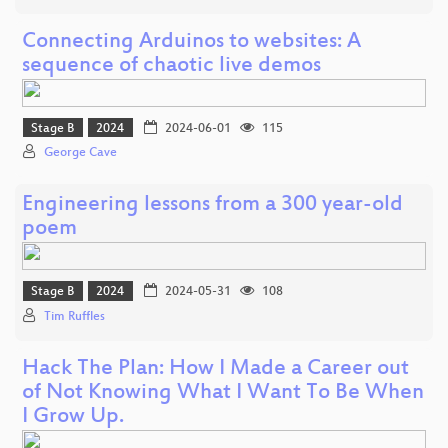
Connecting Arduinos to websites: A
sequence of chaotic live demos
Stage B
2024
2024-06-01
115
George Cave
Engineering lessons from a 300 year-old
poem
Stage B
2024
2024-05-31
108
Tim Ruffles
Hack The Plan: How I Made a Career out
of Not Knowing What I Want To Be When
I Grow Up.