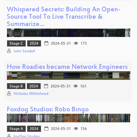
Whispered Secrets: Building An Open-
Source Tool To Live Transcribe &
Summarize…
Stage C
2024
2024-05-31
175
John Sandall
How Roadies became Network Engineers
Stage B
2024
2024-05-31
161
Nicholas Whitehead
Foxdog Studios: Robo Bingo
Stage A
2024
2024-05-31
156
FoxDog Studios