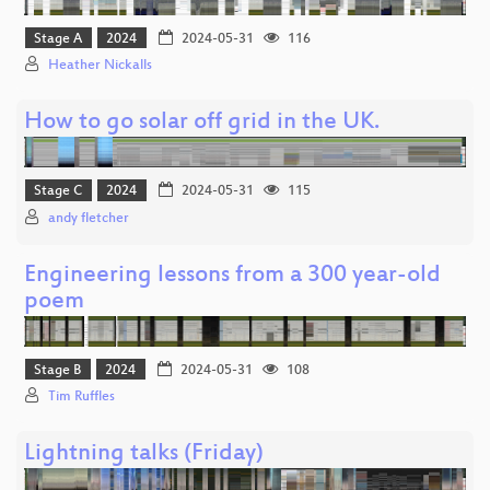
Stage A
2024
2024-05-31
116
Heather Nickalls
How to go solar off grid in the UK.
Stage C
2024
2024-05-31
115
andy fletcher
Engineering lessons from a 300 year-old
poem
Stage B
2024
2024-05-31
108
Tim Ruffles
Lightning talks (Friday)