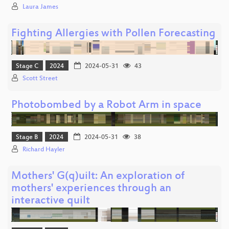
Laura James
Fighting Allergies with Pollen Forecasting
Stage C
2024
2024-05-31
43
Scott Street
Photobombed by a Robot Arm in space
Stage B
2024
2024-05-31
38
Richard Hayler
Mothers' G(q)uilt: An exploration of
mothers' experiences through an
interactive quilt