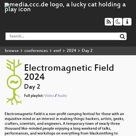
browse
conferences
emf
2024
Day 2
Electromagnetic Field
2024
Day 2
Full playlist:
Video
/
Audio
Electromagnetic Field is a non-profit camping festival for those with an
inquisitive mind or an interest in making things: hackers, artists, geeks,
crafters, scientists, and engineers. A temporary town of nearly three
thousand like-minded people enjoying a long weekend of talks,
performances, and workshops on everything from blacksmithing to