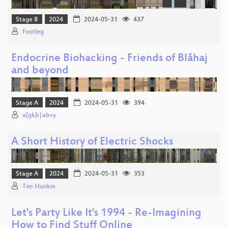
Stage B
2024
2024-05-31
437
Footleg
Endocrine Biohacking - Friends of Blåhaj
and beyond
Stage A
2024
2024-05-31
394
a[gk]i|ab+y
A Short History of Electric Shocks
Stage A
2024
2024-05-31
353
Tim Hunkin
Let's Party Like It's 1994 - Re-Imagining
How to Find Stuff Online