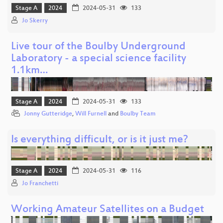
Stage A
2024
2024-05-31
133
Jo Skerry
Live tour of the Boulby Underground
Laboratory - a special science facility
1.1km…
Stage A
2024
2024-05-31
133
Jonny Gutteridge
,
Will Furnell
and
Boulby Team
Is everything difficult, or is it just me?
Stage A
2024
2024-05-31
116
Jo Franchetti
Working Amateur Satellites on a Budget