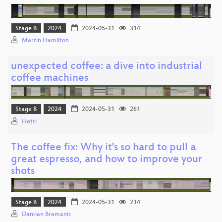
Stage B
2024
2024-05-31
314
Martin Hamilton
unexpected coffee: a dive into industrial
coffee machines
Stage B
2024
2024-05-31
261
Hetti
The coffee fix: Why it's so hard to pull a
great espresso, and how to improve your
shots
Stage B
2024
2024-05-31
234
Damian Bramanis