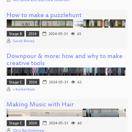
Ben Below and Matthew Wearden
How to make a puzzlehunt
Stage B
2024
2024-05-31
65
Sarah Binney
Downpour & more: how and why to make
creative tools
Stage C
2024
2024-05-31
62
v buckenham
Making Music with Hair
Stage C
2024
2024-05-31
60
Chris Bartholomew