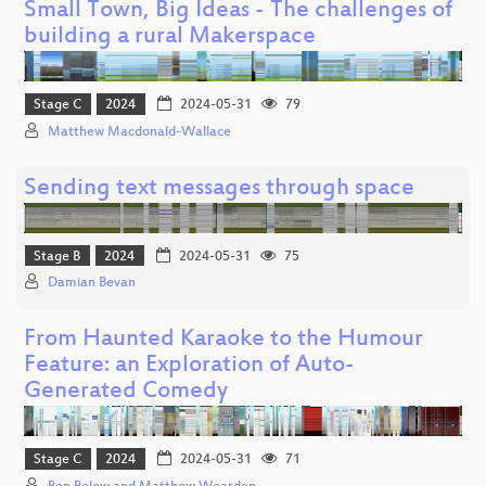
Small Town, Big Ideas - The challenges of
building a rural Makerspace
Stage C
2024
2024-05-31
79
Matthew Macdonald-Wallace
Sending text messages through space
Stage B
2024
2024-05-31
75
Damian Bevan
From Haunted Karaoke to the Humour
Feature: an Exploration of Auto-
Generated Comedy
Stage C
2024
2024-05-31
71