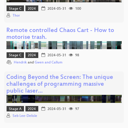
Stage C
2024
2024-05-31
100
Thor
Remote controlled Chaos Cart - How to
motorise trash.
Stage C
2024
2024-05-31
98
Hendrik
and
Gwen and Callum
Coding Beyond the Screen: The unique
challenges of programming massive
public laser…
Stage A
2024
2024-05-31
97
Seb Lee-Delisle