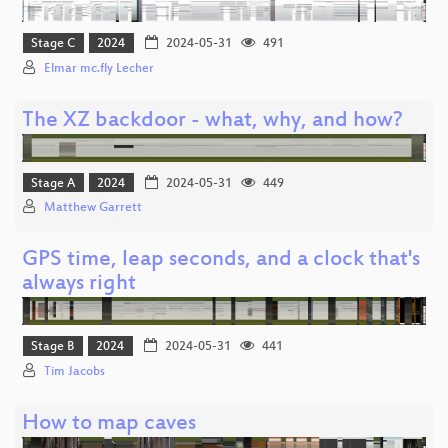
Stage C
2024
2024-05-31
491
Elmar mc.fly Lecher
The XZ backdoor - what, why, and how?
Stage A
2024
2024-05-31
449
Matthew Garrett
GPS time, leap seconds, and a clock that's
always right
Stage B
2024
2024-05-31
441
Tim Jacobs
How to map caves