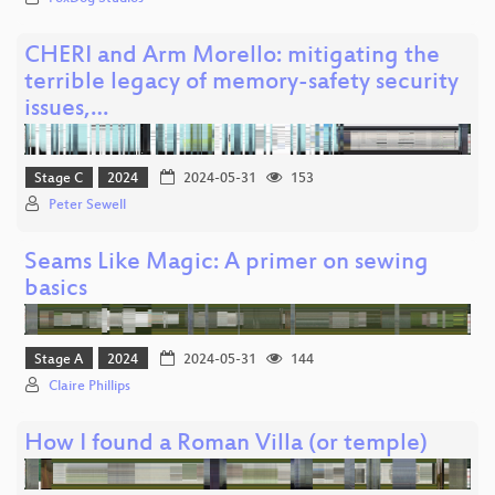
CHERI and Arm Morello: mitigating the
terrible legacy of memory-safety security
issues,…
Stage C
2024
2024-05-31
153
Peter Sewell
Seams Like Magic: A primer on sewing
basics
Stage A
2024
2024-05-31
144
Claire Phillips
How I found a Roman Villa (or temple)