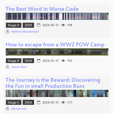
The Best Word In Morse Code
Stage A
2024
2024-05-31
198
Ayliean Macdonald
How to escape from a WW2 POW Camp
Stage A
2024
2024-05-31
192
James Burt
The Journey is the Reward: Discovering
the Fun in small Production Runs
Stage C
2024
2024-05-31
177
bleeptrack