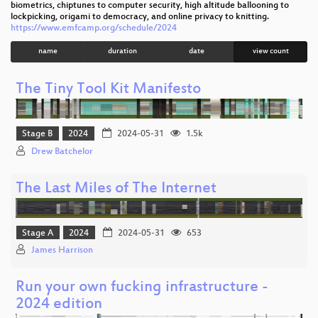
biometrics, chiptunes to computer security, high altitude ballooning to
lockpicking, origami to democracy, and online privacy to knitting.
https://www.emfcamp.org/schedule/2024
name
duration
date
view count
The Tiny Tool Kit Manifesto
Stage B
2024
2024-05-31
1.5k
Drew Batchelor
The Last Miles of The Internet
Stage A
2024
2024-05-31
653
James Harrison
Run your own fucking infrastructure -
2024 edition