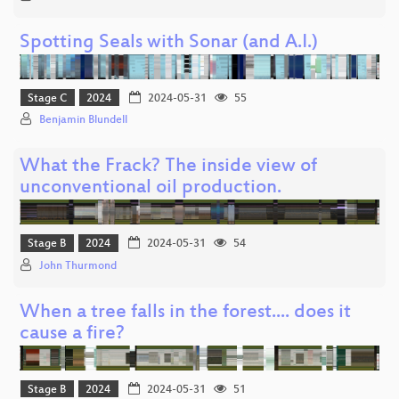
Spotting Seals with Sonar (and A.I.)
Stage C
2024
2024-05-31
55
Benjamin Blundell
What the Frack? The inside view of
unconventional oil production.
Stage B
2024
2024-05-31
54
John Thurmond
When a tree falls in the forest.... does it
cause a fire?
Stage B
2024
2024-05-31
51