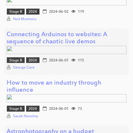
Stage B
2024
2024-06-02
119
Neil Monteiro
Connecting Arduinos to websites: A
sequence of chaotic live demos
Stage B
2024
2024-06-01
115
George Cave
How to move an industry through
influence
Stage B
2024
2024-06-01
73
Sarah Novotny
Astrophotography on a budget