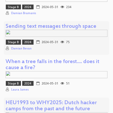
Stage B
2024
2024-05-31
234
Damian Bramanis
Sending text messages through space
Stage B
2024
2024-05-31
75
Damian Bevan
When a tree falls in the forest.... does it
cause a fire?
Stage B
2024
2024-05-31
51
Laura James
HEU1993 to WHY2025: Dutch hacker
camps from the past and the future