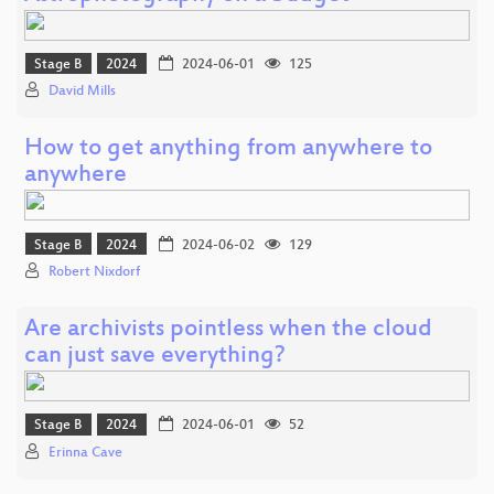
Stage B
2024
2024-06-01
125
David Mills
How to get anything from anywhere to
anywhere
Stage B
2024
2024-06-02
129
Robert Nixdorf
Are archivists pointless when the cloud
can just save everything?
Stage B
2024
2024-06-01
52
Erinna Cave