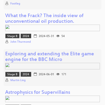
Footleg
What the Frack? The inside view of
unconventional oil production.
Stage B
2024
2024-05-31
54
John Thurmond
Exploring and extending the Elite game
engine for the BBC Micro
Stage B
2024
2024-06-01
171
Martin Ling
Astrophysics for Supervillains