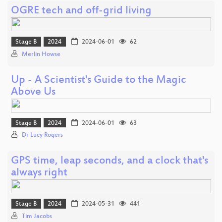
OGRE tech and off-grid living
Stage B
2024
2024-06-01
62
Merlin Howse
Up - A Scientist's Guide to the Magic
Above Us
Stage B
2024
2024-06-01
63
Dr Lucy Rogers
GPS time, leap seconds, and a clock that's
always right
Stage B
2024
2024-05-31
441
Tim Jacobs