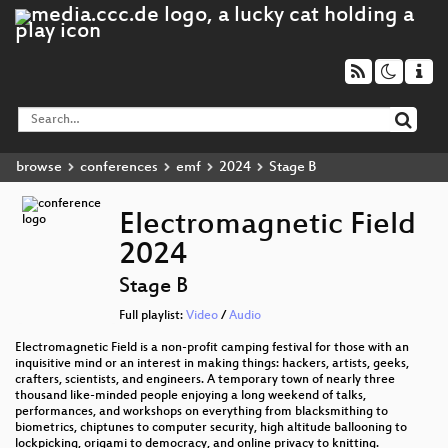
browse
conferences
emf
2024
Stage B
Electromagnetic Field
2024
Stage B
Full playlist:
Video
/
Audio
Electromagnetic Field is a non-profit camping festival for those with an
inquisitive mind or an interest in making things: hackers, artists, geeks,
crafters, scientists, and engineers. A temporary town of nearly three
thousand like-minded people enjoying a long weekend of talks,
performances, and workshops on everything from blacksmithing to
biometrics, chiptunes to computer security, high altitude ballooning to
lockpicking, origami to democracy, and online privacy to knitting.