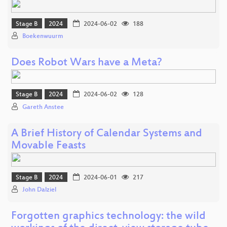
Stage B
2024
2024-06-02
188
Boekenwuurm
Does Robot Wars have a Meta?
Stage B
2024
2024-06-02
128
Gareth Anstee
A Brief History of Calendar Systems and
Movable Feasts
Stage B
2024
2024-06-01
217
John Dalziel
Forgotten graphics technology: the wild