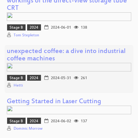
workings of the direct-view storage tube
CRT
Stage B
2024
2024-06-01
138
Tom Stepleton
unexpected coffee: a dive into industrial
coffee machines
Stage B
2024
2024-05-31
261
Hetti
Getting Started in Laser Cutting
Stage B
2024
2024-06-02
137
Dominic Morrow