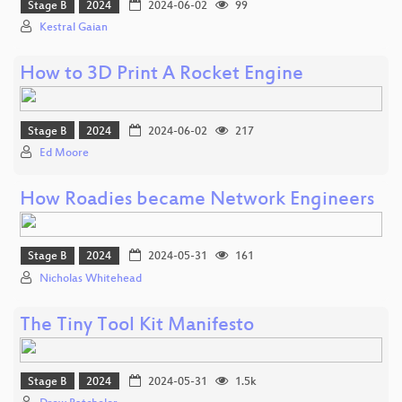
Stage B
2024
2024-06-02
99
Kestral Gaian
How to 3D Print A Rocket Engine
Stage B
2024
2024-06-02
217
Ed Moore
How Roadies became Network Engineers
Stage B
2024
2024-05-31
161
Nicholas Whitehead
The Tiny Tool Kit Manifesto
Stage B
2024
2024-05-31
1.5k