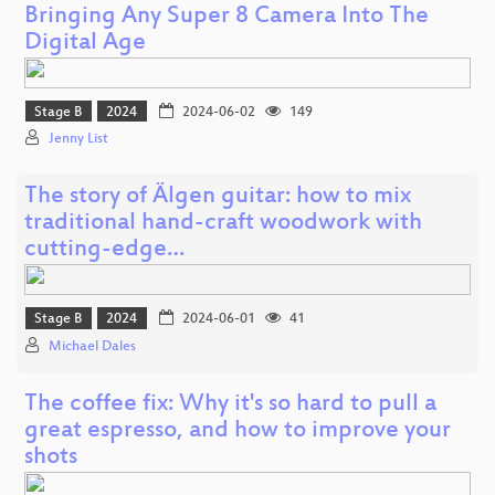
Bringing Any Super 8 Camera Into The
Digital Age
Stage B
2024
2024-06-02
149
Jenny List
The story of Älgen guitar: how to mix
traditional hand-craft woodwork with
cutting-edge…
Stage B
2024
2024-06-01
41
Michael Dales
The coffee fix: Why it's so hard to pull a
great espresso, and how to improve your
shots