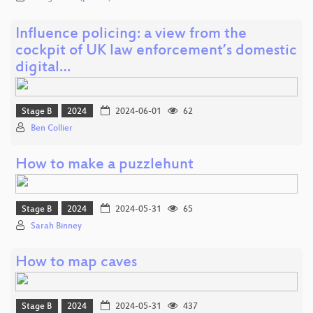
Influence policing: a view from the
cockpit of UK law enforcement’s domestic
digital…
Stage B
2024
2024-06-01
62
Ben Collier
How to make a puzzlehunt
Stage B
2024
2024-05-31
65
Sarah Binney
How to map caves
Stage B
2024
2024-05-31
437