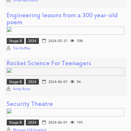
Drew Batchelor
Engineering lessons from a 300 year-old
poem
Stage B
2024
2024-05-31
108
Tim Ruffles
Rocket Science For Teenagers
Stage B
2024
2024-06-01
94
Andy Brice
Security Theatre
Stage B
2024
2024-06-01
195
Morgan Hill (pcwizz)