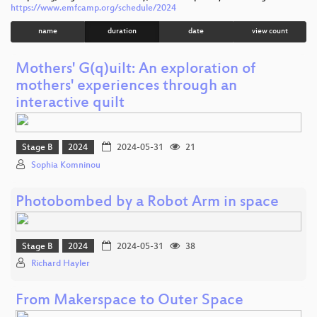
https://www.emfcamp.org/schedule/2024
name
duration
date
view count
Mothers' G(q)uilt: An exploration of
mothers' experiences through an
interactive quilt
Stage B
2024
2024-05-31
21
Sophia Komninou
Photobombed by a Robot Arm in space
Stage B
2024
2024-05-31
38
Richard Hayler
From Makerspace to Outer Space