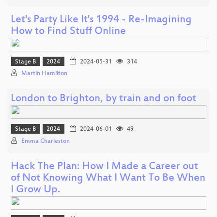
Let's Party Like It's 1994 - Re-Imagining
How to Find Stuff Online
Stage B
2024
2024-05-31
314
Martin Hamilton
London to Brighton, by train and on foot
Stage B
2024
2024-06-01
49
Emma Charleston
Hack The Plan: How I Made a Career out
of Not Knowing What I Want To Be When
I Grow Up.