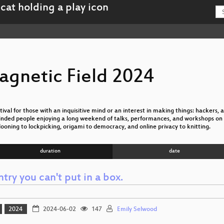
agnetic Field 2024
val for those with an inquisitive mind or an interest in making things: hackers, ar
nded people enjoying a long weekend of talks, performances, and workshops on 
looning to lockpicking, origami to democracy, and online privacy to knitting.
duration
date
try you can't put in a box.
2024
2024-06-02
147
Emily Selwood