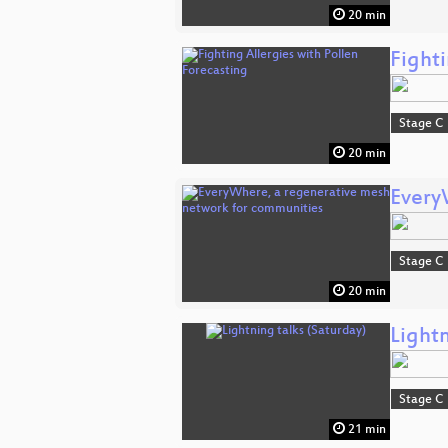
20 min
Fighti
Stage C
20 min
Every
Stage C
20 min
Lightn
Stage C
21 min