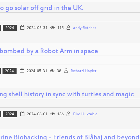
 go solar off grid in the UK.
2024
2024-05-31
115
andy fletcher
bombed by a Robot Arm in space
2024
2024-05-31
38
Richard Hayler
g shell history in sync with turtles and magic
2024
2024-06-01
186
Ellie Huxtable
rine Biohacking - Friends of Blåhaj and beyond