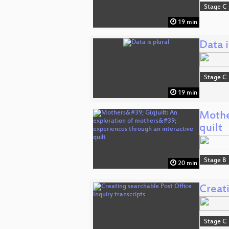
Stage C
19 min
Data i
Stage C
19 min
Mother
quilt
Stage B
20 min
Creati
Stage C