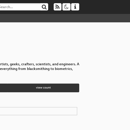
tists, geeks, crafters, scientists, and engineers. A
everything from blacksmithing to biometrics,
view count