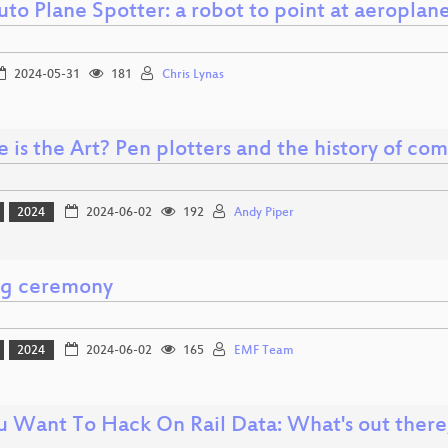
to Plane Spotter: a robot to point at aeroplan
2024-05-31
181
Chris Lynas
is the Art? Pen plotters and the history of com
2024
2024-06-02
192
Andy Piper
ng ceremony
2024
2024-06-02
165
EMF Team
u Want To Hack On Rail Data: What's out there