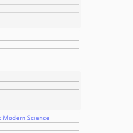
t Modern Science