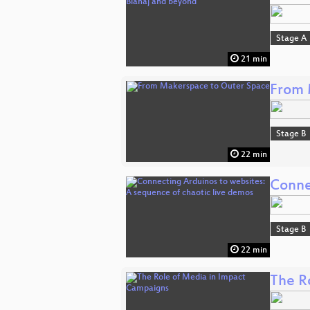
Stage A
21 min
From 
Stage B
22 min
Conne
Stage B
22 min
The R