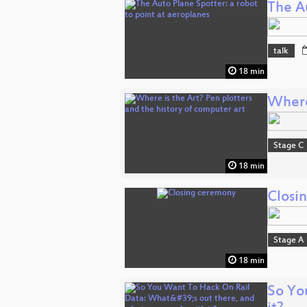
The Au
talk
18 min
Where 
Stage C
18 min
Closi
Stage A
18 min
So Yo