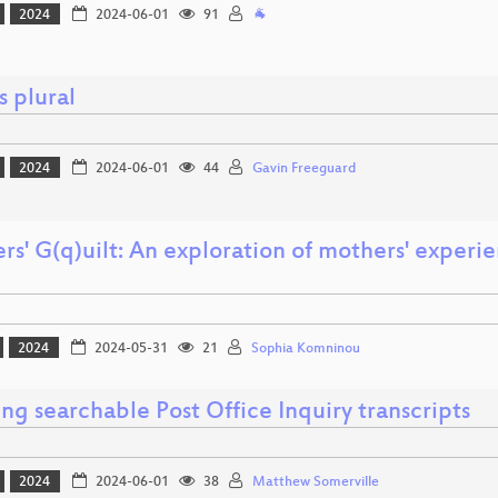
2024
2024-06-01
91
🐐
s plural
2024
2024-06-01
44
Gavin Freeguard
s' G(q)uilt: An exploration of mothers' experi
2024
2024-05-31
21
Sophia Komninou
ng searchable Post Office Inquiry transcripts
2024
2024-06-01
38
Matthew Somerville