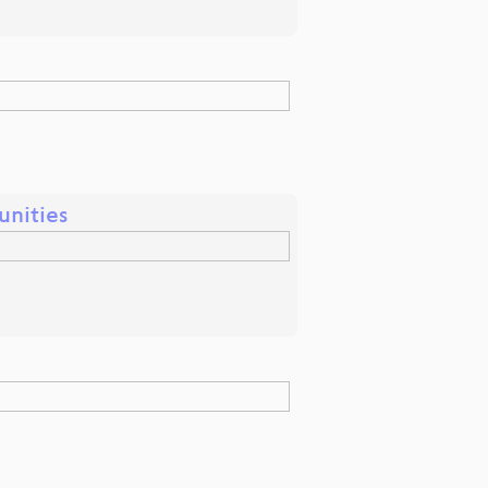
unities