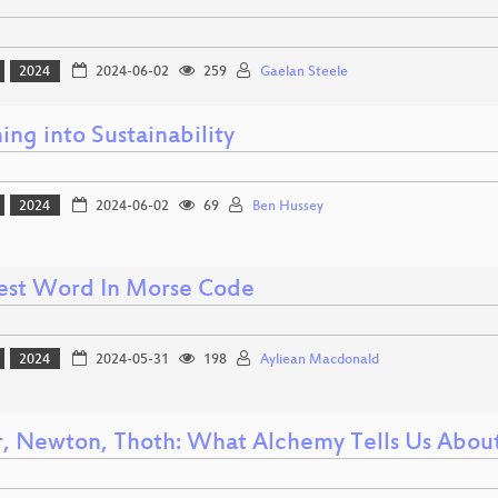
2024
2024-06-02
259
Gaelan Steele
ng into Sustainability
2024
2024-06-02
69
Ben Hussey
est Word In Morse Code
2024
2024-05-31
198
Ayliean Macdonald
, Newton, Thoth: What Alchemy Tells Us Abou