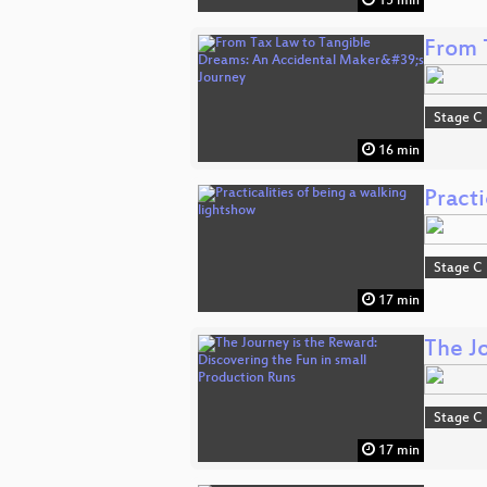
15 min
From 
Stage C
16 min
Practi
Stage C
17 min
The J
Stage C
17 min