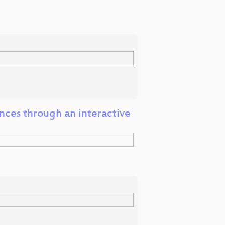
ences through an interactive