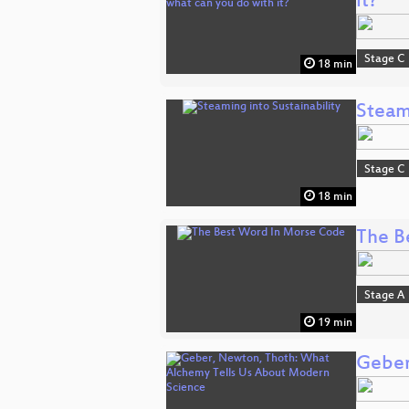
it?
Stage C
18 min
Steami
Stage C
18 min
The B
Stage A
19 min
Geber