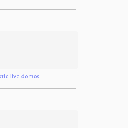
tic live demos