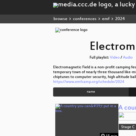
browse
conferences
emf
2024
Electrom
Full playlist:
Video
/
Audio
Electromagnetic Field is a non-profit camping festi
temporary town of nearly three thousand like-mi
chiptunes to computer security, high altitude bal
https://www.emfcamp.org/schedule/2024
name
A coun
Stage C