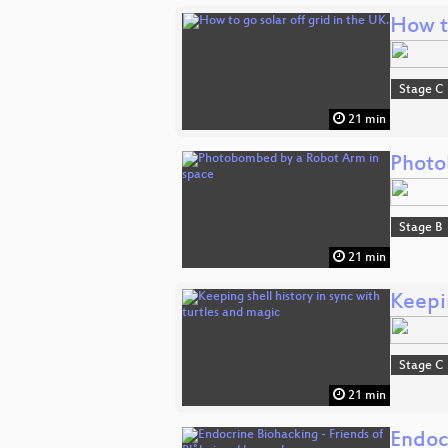
How to
Stage C
21 min
Photo
Stage B
21 min
Keepin
Stage C
21 min
Endoc