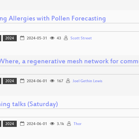
ng Allergies with Pollen Forecasting
2024
2024-05-31
43
Scott Street
Where, a regenerative mesh network for comm
2024
2024-06-01
167
Joel Gethin Lewis
ing talks (Saturday)
2024
2024-06-01
3.1k
Thor