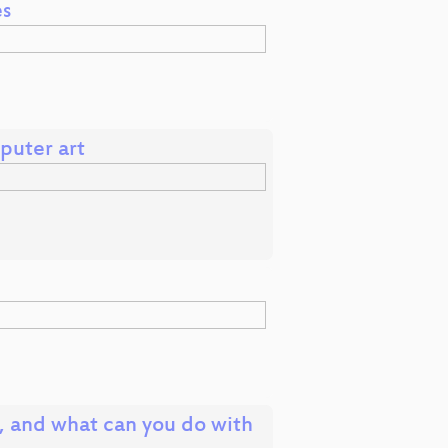
es
puter art
, and what can you do with