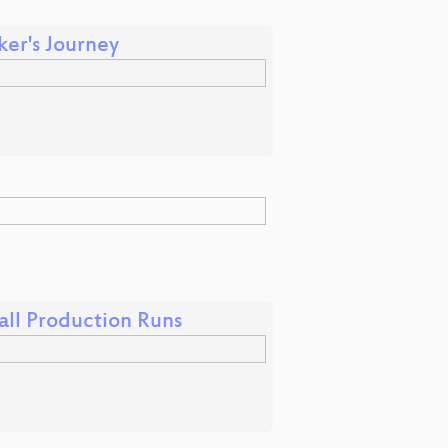
er's Journey
all Production Runs