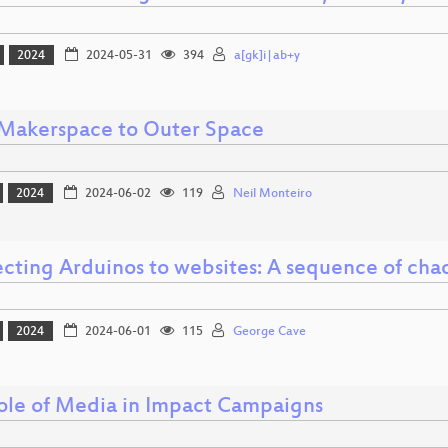
2024
2024-05-31
394
a[gk]i|ab+y
Makerspace to Outer Space
2024
2024-06-02
119
Neil Monteiro
cting Arduinos to websites: A sequence of chao
2024
2024-06-01
115
George Cave
ole of Media in Impact Campaigns