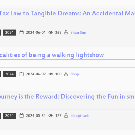
Tax Law to Tangible Dreams: An Accidental Mak
2024
2024-06-01
362
Shan Sun
calities of being a walking lightshow
2024
2024-06-02
100
doop
ourney is the Reward: Discovering the Fun in sm
2024
2024-05-31
177
bleeptrack