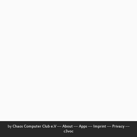
by
Chaos Computer Club e.V
––
About
––
Apps
––
Imprint
––
Privacy
––
c3voc