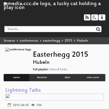
browse
conferences
easterhegg
2015
Hubeln
Easterhegg 2015
Hubeln
Full playlist:
Video
/
Audio
name
duration
date
view count
Lightning Talks
2015-04-05
704