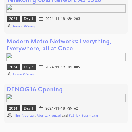
Telekom global Network AS 3320
2024
Day 1
2024-11-18
203
Gerrit Wenig
Modern Metro Networks: Everything,
Everywhere, all at Once
2024
Day 2
2024-11-19
809
Fiona Weber
DENOG16 Opening
2024
Day 1
2024-11-18
62
Tim Kleefass
,
Moritz Frenzel
and
Patrick Bussmann