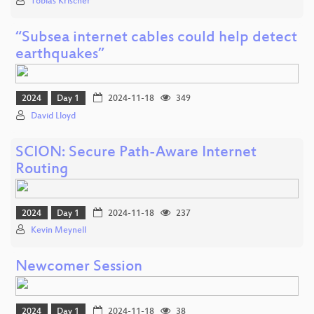
Tobias Krischer
“Subsea internet cables could help detect
earthquakes”
2024
Day 1
2024-11-18
349
David Lloyd
SCION: Secure Path-Aware Internet
Routing
2024
Day 1
2024-11-18
237
Kevin Meynell
Newcomer Session
2024
Day 1
2024-11-18
38