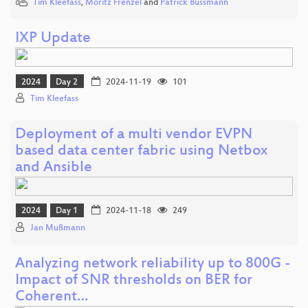
Tim Kleefass
,
Moritz Frenzel
and
Patrick Bussmann
IXP Update
2024
Day 2
2024-11-19
101
Tim Kleefass
Deployment of a multi vendor EVPN
based data center fabric using Netbox
and Ansible
2024
Day 1
2024-11-18
249
Jan Mußmann
Analyzing network reliability up to 800G -
Impact of SNR thresholds on BER for
Coherent…