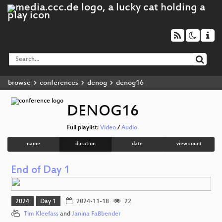
browse
conferences
denog
denog16
DENOG16
Full playlist:
Video
/
Audio
name
duration
date
view count
End of Day 1
2024
Day 1
2024-11-18
22
Tim Kleefass
and
Janina Faßbender