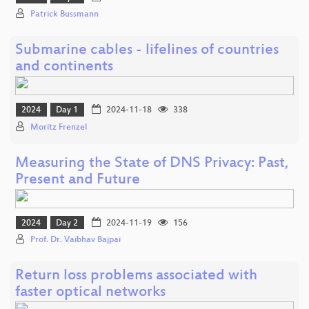
Patrick Bussmann
Submarine cables - lifelines of countries
and continents
2024
Day 1
2024-11-18
338
Moritz Frenzel
Measuring the State of DNS Privacy: Past,
Present and Future
2024
Day 2
2024-11-19
156
Prof. Dr. Vaibhav Bajpai
Return loss problems associated with
faster optical networks