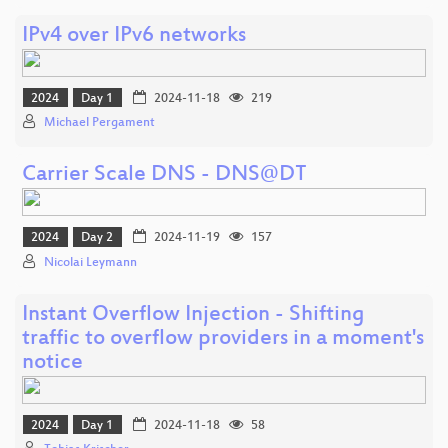
IPv4 over IPv6 networks
2024
Day 1
2024-11-18
219
Michael Pergament
Carrier Scale DNS - DNS@DT
2024
Day 2
2024-11-19
157
Nicolai Leymann
Instant Overflow Injection - Shifting
traffic to overflow providers in a moment's
notice
2024
Day 1
2024-11-18
58