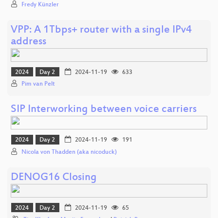
Fredy Künzler
VPP: A 1Tbps+ router with a single IPv4
address
2024
Day 2
2024-11-19
633
Pim van Pelt
SIP Interworking between voice carriers
2024
Day 2
2024-11-19
191
Nicola von Thadden (aka nicoduck)
DENOG16 Closing
2024
Day 2
2024-11-19
65