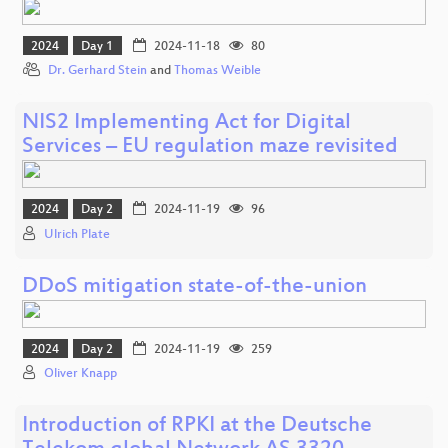
2024
Day 1
2024-11-18
80
Dr. Gerhard Stein
and
Thomas Weible
NIS2 Implementing Act for Digital
Services – EU regulation maze revisited
2024
Day 2
2024-11-19
96
Ulrich Plate
DDoS mitigation state-of-the-union
2024
Day 2
2024-11-19
259
Oliver Knapp
Introduction of RPKI at the Deutsche