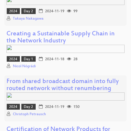
2024
Day 2
2024-11-19
99
Takaya Nakagawa
Creating a Sustainable Supply Chain in
the Network Industry
2024
Day 1
2024-11-18
28
Nicol Nógrádi
From shared broadcast domain into fully
routed network without renumbering
2024
Day 2
2024-11-19
150
Christoph Petrausch
Certification of Network Products for