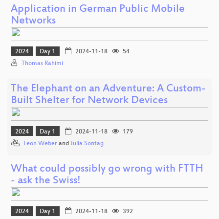
Application in German Public Mobile
Networks
2024
Day 1
2024-11-18
54
Thomas Rahimi
The Elephant on an Adventure: A Custom-
Built Shelter for Network Devices
2024
Day 1
2024-11-18
179
Leon Weber
and
Julia Sontag
What could possibly go wrong with FTTH
- ask the Swiss!
2024
Day 1
2024-11-18
392