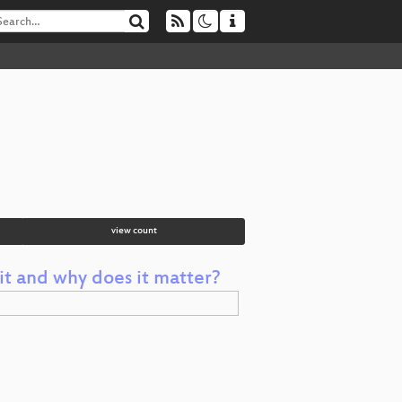
view count
it and why does it matter?