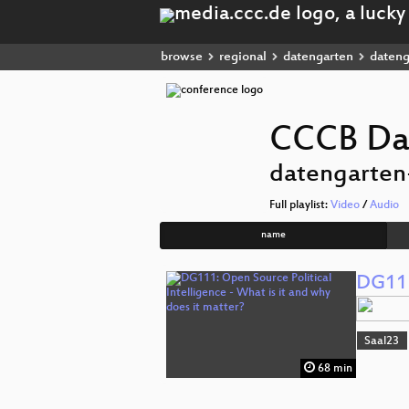
browse
regional
datengarten
dateng
CCCB Da
datengarten
Full playlist:
Video
/
Audio
name
DG111:
Saal23
68 min