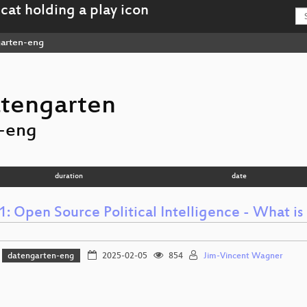
arten-eng
tengarten
-eng
duration
date
 Open Source Political Intelligence - What is 
datengarten-eng
2025-02-05
854
Jim-Vincent Wagner