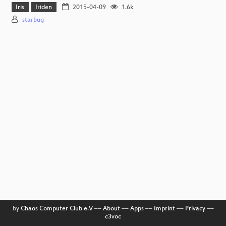
Iris
Iriden
2015-04-09
1.6k
starbug
by
Chaos Computer Club e.V
––
About
––
Apps
––
Imprint
––
Privacy
––
c3voc