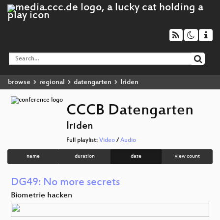
browse
regional
datengarten
Iriden
CCCB Datengarten
Iriden
Full playlist:
Video
/
Audio
name
duration
date
view count
DG49: No more secrets
Biometrie hacken