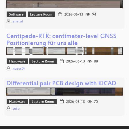
Software
Lecture Room
2026-06-13
94
znerol
Centipede-RTK: centimeter-level GNSS
Positionierung für uns alle
Hardware
Lecture Room
2026-06-13
88
nuess0r
Differential pair PCB design with KiCAD
Hardware
Lecture Room
2026-06-13
75
seto