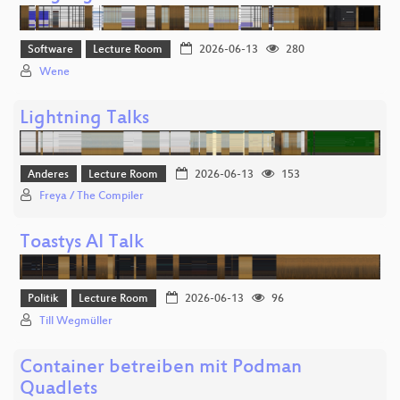
Software
Lecture Room
2026-06-13
280
Wene
Lightning Talks
Anderes
Lecture Room
2026-06-13
153
Freya / The Compiler
Toastys AI Talk
Politik
Lecture Room
2026-06-13
96
Till Wegmüller
Container betreiben mit Podman
Quadlets