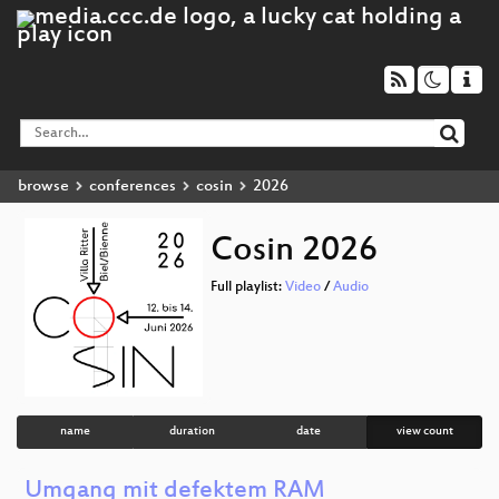
browse
conferences
cosin
2026
Cosin 2026
Full playlist:
Video
/
Audio
name
duration
date
view count
Umgang mit defektem RAM