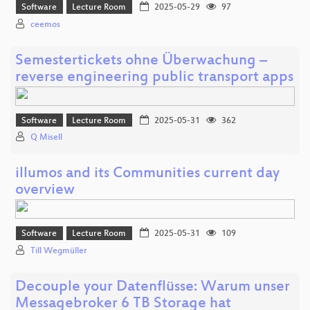
Software
Lecture Room
2025-05-29
97
ceemos
Semestertickets ohne Überwachung –
reverse engineering public transport apps
Software
Lecture Room
2025-05-31
362
Q Misell
illumos and its Communities current day
overview
Software
Lecture Room
2025-05-31
109
Till Wegmüller
Decouple your Datenflüsse: Warum unser
Messagebroker 6 TB Storage hat