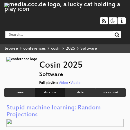
browse
conferences
cosin
2025
Software
Cosin 2025
Software
Full playlist:
Video
/
Audio
name
duration
date
view count
Stupid machine learning: Random
Projections