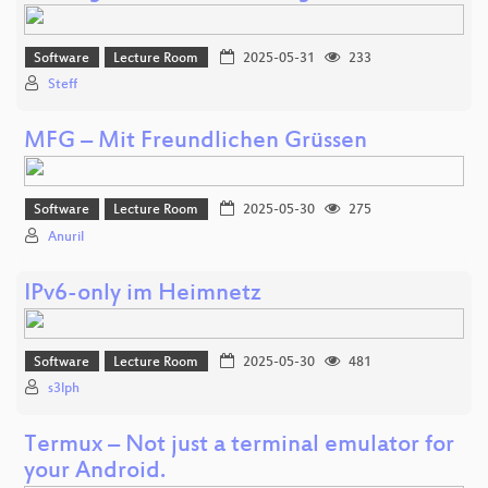
Software
Lecture Room
2025-05-31
233
Steff
MFG – Mit Freundlichen Grüssen
Software
Lecture Room
2025-05-30
275
Anuril
IPv6-only im Heimnetz
Software
Lecture Room
2025-05-30
481
s3lph
Termux – Not just a terminal emulator for
your Android.