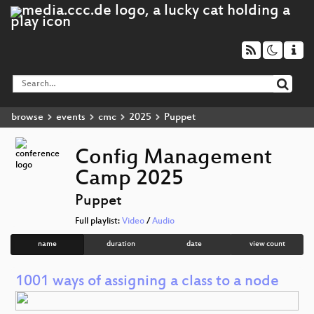
browse
events
cmc
2025
Puppet
Config Management
Camp 2025
Puppet
Full playlist:
Video
/
Audio
name
duration
date
view count
1001 ways of assigning a class to a node