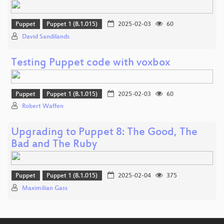
Puppet
Puppet 1 (B.1.015)
2025-02-03
60
David Sandilands
Testing Puppet code with voxbox
Puppet
Puppet 1 (B.1.015)
2025-02-03
60
Robert Waffen
Upgrading to Puppet 8: The Good, The
Bad and The Ruby
Puppet
Puppet 1 (B.1.015)
2025-02-04
375
Maximilian Gass