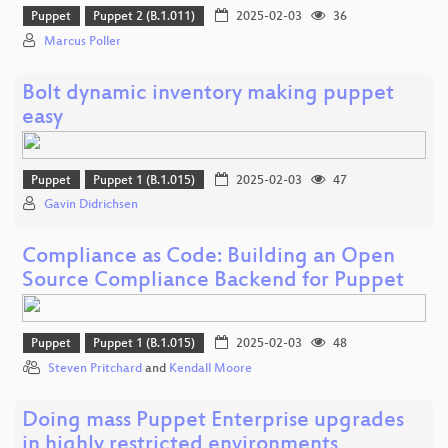
Puppet
Puppet 2 (B.1.011)
2025-02-03
36
Marcus Poller
Bolt dynamic inventory making puppet
easy
Puppet
Puppet 1 (B.1.015)
2025-02-03
47
Gavin Didrichsen
Compliance as Code: Building an Open
Source Compliance Backend for Puppet
Puppet
Puppet 1 (B.1.015)
2025-02-03
48
Steven Pritchard
and
Kendall Moore
Doing mass Puppet Enterprise upgrades
in highly restricted environments