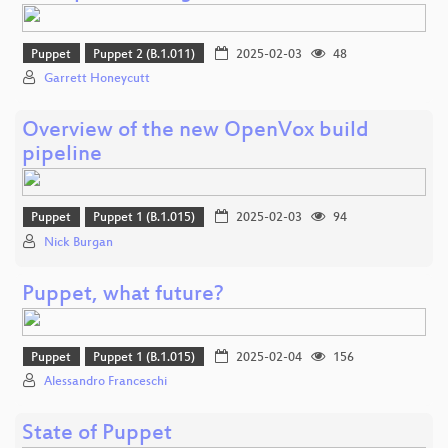
Puppet
Puppet 2 (B.1.011)
2025-02-03
48
Garrett Honeycutt
Overview of the new OpenVox build
pipeline
Puppet
Puppet 1 (B.1.015)
2025-02-03
94
Nick Burgan
Puppet, what future?
Puppet
Puppet 1 (B.1.015)
2025-02-04
156
Alessandro Franceschi
State of Puppet