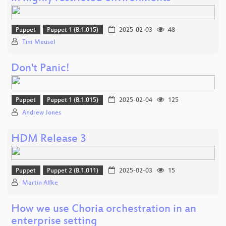
Puppet
Puppet 1 (B.1.015)
2025-02-03
48
Tim Meusel
Don't Panic!
Puppet
Puppet 1 (B.1.015)
2025-02-04
125
Andrew Jones
HDM Release 3
Puppet
Puppet 2 (B.1.011)
2025-02-03
15
Martin Alfke
How we use Choria orchestration in an
enterprise setting