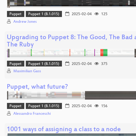
Puppet
Puppet 1 (B.1.015)
2025-02-04
125
Andrew Jones
Upgrading to Puppet 8: The Good, The Bad 
The Ruby
Puppet
Puppet 1 (B.1.015)
2025-02-04
375
Maximilian Gass
Puppet, what future?
Puppet
Puppet 1 (B.1.015)
2025-02-04
156
Alessandro Franceschi
1001 ways of assigning a class to a node