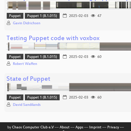
Puppet
Puppet 1 (B.1.015)
2025-02-03
47
Gavin Didrichsen
Testing Puppet code with voxbox
Puppet
Puppet 1 (B.1.015)
2025-02-03
60
Robert Waffen
State of Puppet
Puppet
Puppet 1 (B.1.015)
2025-02-03
60
David Sandilands
by
Chaos Computer Club e.V
––
About
––
Apps
––
Imprint
––
Privacy
––