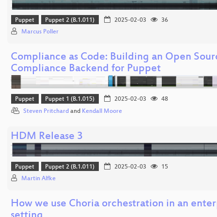
Puppet
Puppet 2 (B.1.011)
2025-02-03
36
Marcus Poller
Compliance as Code: Building an Open Sour
Compliance Backend for Puppet
Puppet
Puppet 1 (B.1.015)
2025-02-03
48
Steven Pritchard
and
Kendall Moore
HDM Release 3
Puppet
Puppet 2 (B.1.011)
2025-02-03
15
Martin Alfke
How we use Choria orchestration in an enter
setting