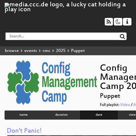
browse
events
cmc
2025
Puppet
Config
Manage
Camp 2
Puppet
Full playlist:
Video
/
A
name
duration
date
view
Don't Panic!