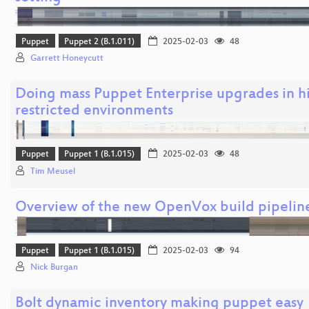
Puppet
Puppet 2 (B.1.011)
2025-02-03
48
Garrett Honeycutt
Doing mass Puppet Enterprise upgrades in h
restricted environments
Puppet
Puppet 1 (B.1.015)
2025-02-03
48
Tim Meusel
Overview of the new OpenVox build pipelin
Puppet
Puppet 1 (B.1.015)
2025-02-03
94
Nick Burgan
Bolt dynamic inventory making puppet easy