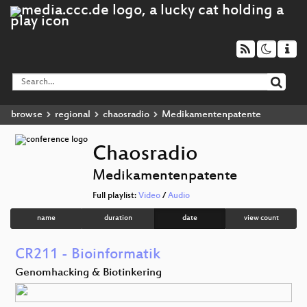
browse
regional
chaosradio
Medikamentenpatente
Chaosradio
Medikamentenpatente
Full playlist:
Video
/
Audio
name
duration
date
view count
CR211 - Bioinformatik
Genomhacking & Biotinkering