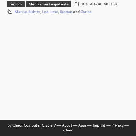
Genom
Medikamentenpatente
2015-04-30
1.8k
Marcus Richter
,
Lisa
,
linse
,
Bastian
and
Carina
by
Chaos Computer Club e.V
––
About
––
Apps
––
Imprint
––
Privacy
––
c3voc