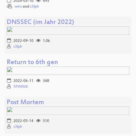
2024-03-10
495
seto
and
s3lph
DNSSEC (im Jahr 2022)
2022-09-10
1.0k
s3lph
Return to 6th gen
2022-06-11
348
SPiNNiX
Post Mortem
2022-05-14
510
s3lph