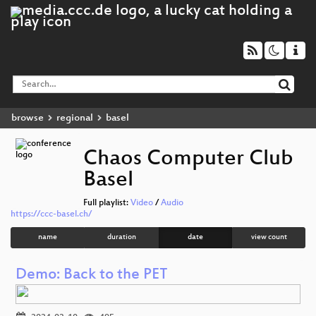
browse
regional
basel
Chaos Computer Club
Basel
Full playlist:
Video
/
Audio
https://ccc-basel.ch/
name
duration
date
view count
Demo: Back to the PET