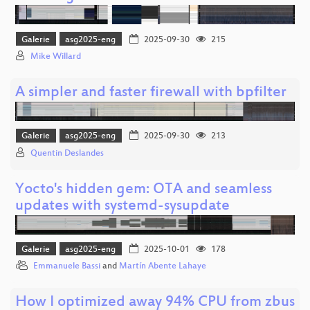
Galerie
asg2025-eng
2025-09-30
215
Mike Willard
A simpler and faster firewall with bpfilter
Galerie
asg2025-eng
2025-09-30
213
Quentin Deslandes
Yocto's hidden gem: OTA and seamless
updates with systemd-sysupdate
Galerie
asg2025-eng
2025-10-01
178
Emmanuele Bassi
and
Martín Abente Lahaye
How I optimized away 94% CPU from zbus