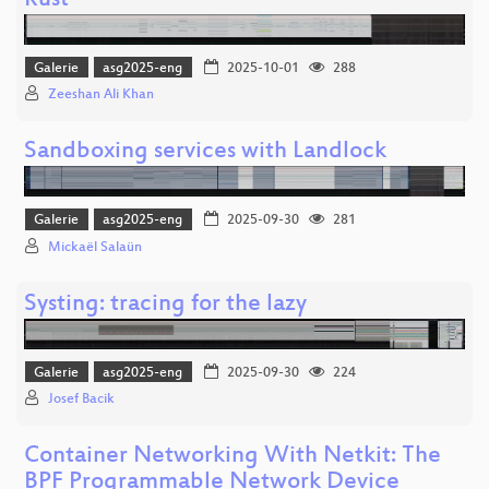
Rust
Galerie
asg2025-eng
2025-10-01
288
Zeeshan Ali Khan
Sandboxing services with Landlock
Galerie
asg2025-eng
2025-09-30
281
Mickaël Salaün
Systing: tracing for the lazy
Galerie
asg2025-eng
2025-09-30
224
Josef Bacik
Container Networking With Netkit: The
BPF Programmable Network Device