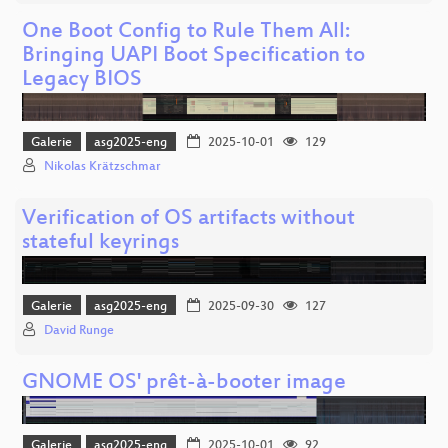
One Boot Config to Rule Them All:
Bringing UAPI Boot Specification to
Legacy BIOS
Galerie
asg2025-eng
2025-10-01
129
Nikolas Krätzschmar
Verification of OS artifacts without
stateful keyrings
Galerie
asg2025-eng
2025-09-30
127
David Runge
GNOME OS' prêt-à-booter image
Galerie
asg2025-eng
2025-10-01
92