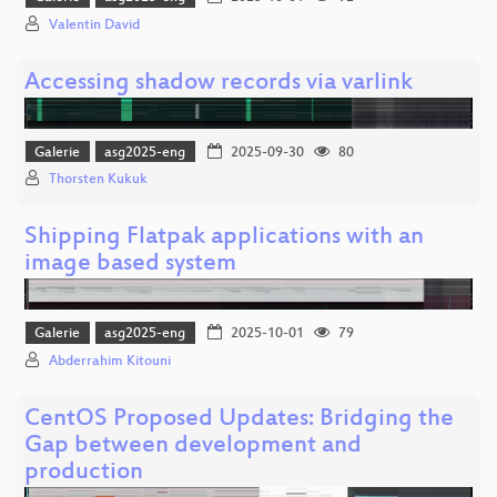
Valentin David
Accessing shadow records via varlink
Galerie
asg2025-eng
2025-09-30
80
Thorsten Kukuk
Shipping Flatpak applications with an
image based system
Galerie
asg2025-eng
2025-10-01
79
Abderrahim Kitouni
CentOS Proposed Updates: Bridging the
Gap between development and
production