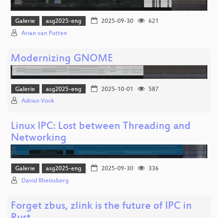
Galerie
asg2025-eng
2025-09-30
621
Arian van Putten
Modernizing GNOME
Galerie
asg2025-eng
2025-10-01
587
Adrian Vovk
Linux IPC: Lost between Threading and
Networking
Galerie
asg2025-eng
2025-09-30
336
David Rheinsberg
Forget zbus, zlink is the future of IPC in