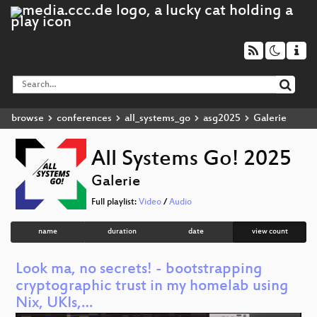
browse
conferences
all_systems_go
asg2025
Galerie
All Systems Go! 2025
Galerie
Full playlist:
Video
/
Audio
name
duration
date
view count
Look ma, no secrets! - bootstrapping
cryptographic trust in my homelab using
Nix, UKIs,…