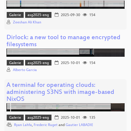
Galerie
asg2025-eng
2025-09-30
154
Zeeshan Ali Khan
Dirlock: a new tool to manage encrypted
filesystems
Galerie
asg2025-eng
2025-10-01
154
Alberto Garcia
A terminal for operating clouds:
administering S3NS with image-based
NixOS
Galerie
asg2025-eng
2025-10-01
135
Ryan Lahfa
,
Frederic Ruget
and
Gautier LABADIE