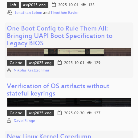
Loft
asg2025-eng
2025-10-01
133
Jonathan Lebon
and
Timothée Ravier
One Boot Config to Rule Them All:
Bringing UAPI Boot Specification to
Legacy BIOS
Galerie
asg2025-eng
2025-10-01
129
Nikolas Krätzschmar
Verification of OS artifacts without
stateful keyrings
Galerie
asg2025-eng
2025-09-30
127
David Runge
New Linux Kernel Coredump