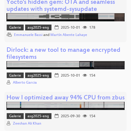
Yocto's hidden gem: OTA and seamless
updates with systemd-sysupdate
Galerie
asg2025-eng
2025-10-01
178
Emmanuele Bassi
and
Martín Abente Lahaye
Dirlock: a new tool to manage encrypted
filesystems
Galerie
asg2025-eng
2025-10-01
154
Alberto Garcia
How I optimized away 94% CPU from zbus
Galerie
asg2025-eng
2025-09-30
154
Zeeshan Ali Khan