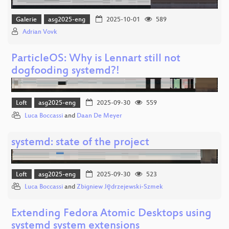
Galerie
asg2025-eng
2025-10-01
589
Adrian Vovk
ParticleOS: Why is Lennart still not
dogfooding systemd?!
Loft
asg2025-eng
2025-09-30
559
Luca Boccassi
and
Daan De Meyer
systemd: state of the project
Loft
asg2025-eng
2025-09-30
523
Luca Boccassi
and
Zbigniew Jędrzejewski-Szmek
Extending Fedora Atomic Desktops using
systemd system extensions