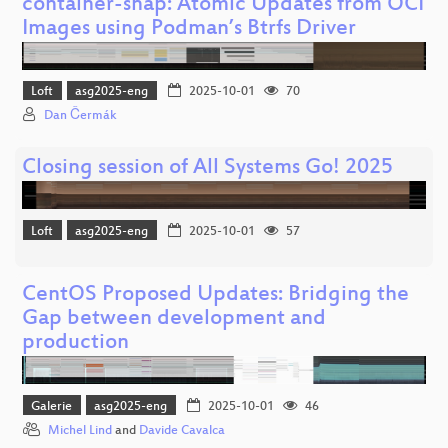
container-snap: Atomic Updates from OCI
Images using Podman’s Btrfs Driver
Loft
asg2025-eng
2025-10-01
70
Dan Čermák
Closing session of All Systems Go! 2025
Loft
asg2025-eng
2025-10-01
57
CentOS Proposed Updates: Bridging the
Gap between development and
production
Galerie
asg2025-eng
2025-10-01
46
Michel Lind
and
Davide Cavalca