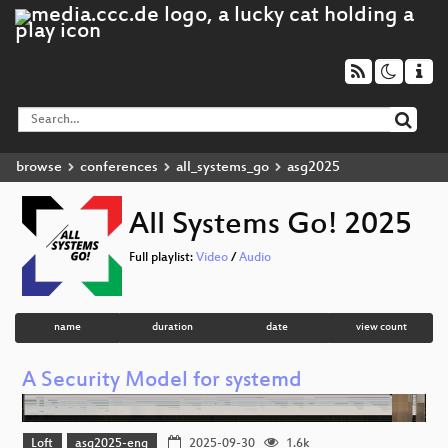
browse
conferences
all_systems_go
asg2025
All Systems Go! 2025
Full playlist:
Video
/
Audio
name
duration
date
view count
A Security Model for systemd
Loft
asg2025-eng
2025-09-30
1.6k