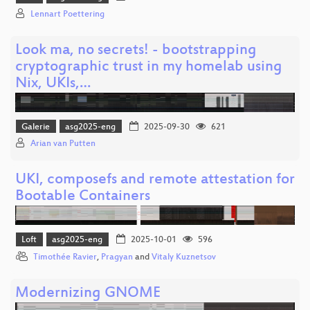
Lennart Poettering
Look ma, no secrets! - bootstrapping
cryptographic trust in my homelab using
Nix, UKIs,…
Galerie
asg2025-eng
2025-09-30
621
Arian van Putten
UKI, composefs and remote attestation for
Bootable Containers
Loft
asg2025-eng
2025-10-01
596
Timothée Ravier
,
Pragyan
and
Vitaly Kuznetsov
Modernizing GNOME