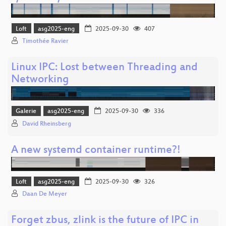
Loft
asg2025-eng
2025-09-30
407
Timothée Ravier
Linux IPC: Lost between Threading and
Networking
Galerie
asg2025-eng
2025-09-30
336
David Rheinsberg
A new systemd container runtime?!
Loft
asg2025-eng
2025-09-30
326
Daan De Meyer
Forget zbus, zlink is the future of IPC in