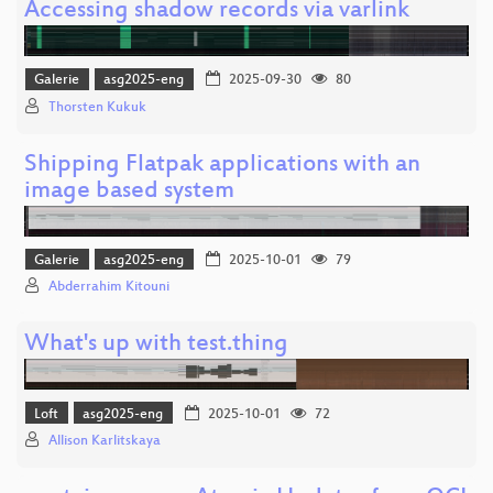
Accessing shadow records via varlink
Galerie
asg2025-eng
2025-09-30
80
Thorsten Kukuk
Shipping Flatpak applications with an
image based system
Galerie
asg2025-eng
2025-10-01
79
Abderrahim Kitouni
What's up with test.thing
Loft
asg2025-eng
2025-10-01
72
Allison Karlitskaya