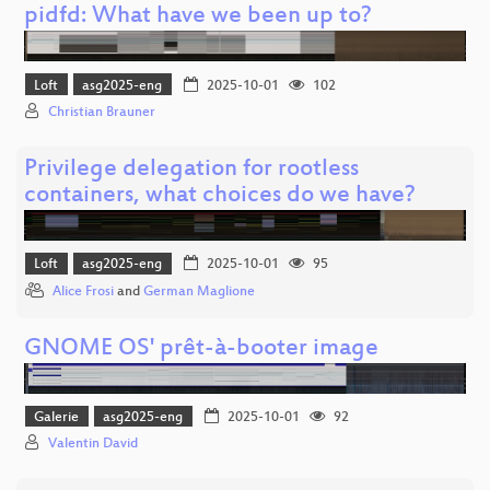
pidfd: What have we been up to?
Loft
asg2025-eng
2025-10-01
102
Christian Brauner
Privilege delegation for rootless
containers, what choices do we have?
Loft
asg2025-eng
2025-10-01
95
Alice Frosi
and
German Maglione
GNOME OS' prêt-à-booter image
Galerie
asg2025-eng
2025-10-01
92
Valentin David