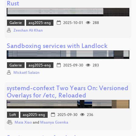
Rust
Galerie
asg2025-eng
2025-10-01
288
Zeeshan Ali Khan
Sandboxing services with Landlock
Galerie
asg2025-eng
2025-09-30
283
Mickaël Salaün
systemd-confext Two Years On: Versioned
Overlays for /etc, Reloaded
Loft
asg2025-eng
2025-09-30
236
Maia Xiao
and
Maanya Goenka