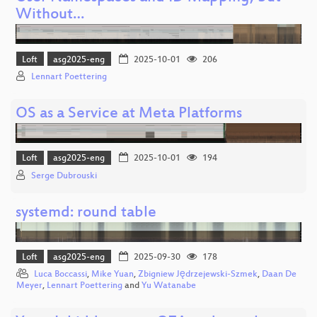
Without…
Loft
asg2025-eng
2025-10-01
206
Lennart Poettering
OS as a Service at Meta Platforms
Loft
asg2025-eng
2025-10-01
194
Serge Dubrouski
systemd: round table
Loft
asg2025-eng
2025-09-30
178
Luca Boccassi
,
Mike Yuan
,
Zbigniew Jędrzejewski-Szmek
,
Daan De
Meyer
,
Lennart Poettering
and
Yu Watanabe