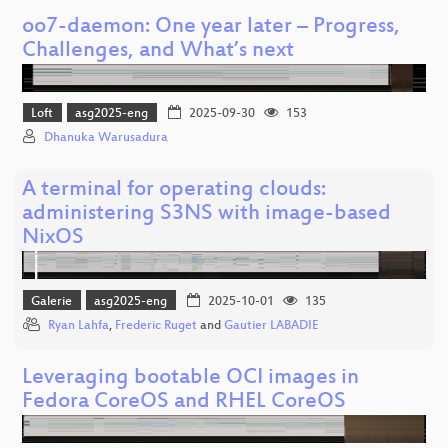
oo7-daemon: One year later – Progress,
Challenges, and What’s next
Loft
asg2025-eng
2025-09-30
153
Dhanuka Warusadura
A terminal for operating clouds:
administering S3NS with image-based
NixOS
Galerie
asg2025-eng
2025-10-01
135
Ryan Lahfa
,
Frederic Ruget
and
Gautier LABADIE
Leveraging bootable OCI images in
Fedora CoreOS and RHEL CoreOS