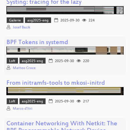
Systing: tracing for the lazy
Galerie
asg2025-eng
2025-09-30
224
Josef Bacik
BPF Tokens in systemd
Loft
asg2025-eng
2025-09-30
220
Matteo Croce
From initramfs-tools to mkosi-initrd
Loft
asg2025-eng
2025-09-30
217
Marco d'Itri
Container Networking With Netkit: The