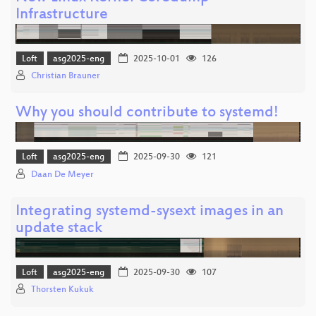
Infrastructure
Loft
asg2025-eng
2025-10-01
126
Christian Brauner
Why you should contribute to systemd!
Loft
asg2025-eng
2025-09-30
121
Daan De Meyer
Integrating systemd-sysext images in an
update stack
Loft
asg2025-eng
2025-09-30
107
Thorsten Kukuk