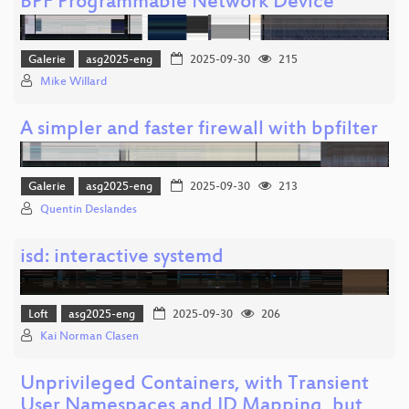
BPF Programmable Network Device
Galerie
asg2025-eng
2025-09-30
215
Mike Willard
A simpler and faster firewall with bpfilter
Galerie
asg2025-eng
2025-09-30
213
Quentin Deslandes
isd: interactive systemd
Loft
asg2025-eng
2025-09-30
206
Kai Norman Clasen
Unprivileged Containers, with Transient
User Namespaces and ID Mapping, but