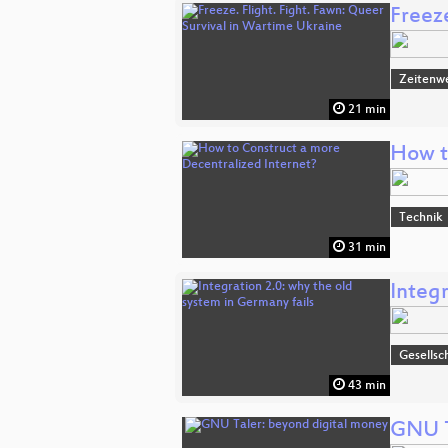
Freeze
Zeitenw
21 min
How t
Technik
31 min
Integr
Gesellsc
43 min
GNU T