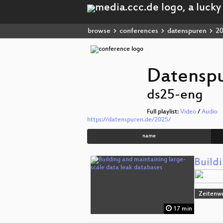
browse
conferences
datenspuren
2
Datensp
ds25-eng
Full playlist:
Video
/
Audio
https://datenspuren.de/2025/
name
Build
Zeitenw
17 min