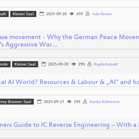
haft
Kleiner Saal
2025-09-20
659
Iván Ávalos
se movement - Why the German Peace Moveme
a's Aggressive War…
ende
Kleiner Saal
2025-09-20
290
Kupferkobold
al AI World? Resources & Labour & „AI“ and how
nny-Brenner-Saal
2025-09-21
293
Katika Kühnreich
ners Guide to IC Reverse Engineering – With a H