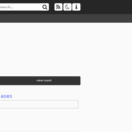
view count
bases