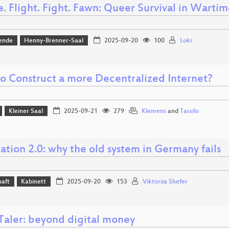
. Flight. Fight. Fawn: Queer Survival in Warti
ende
Henny-Brenner-Saal
2025-09-20
100
Loki
o Construct a more Decentralized Internet?
Kleiner Saal
2025-09-21
279
Klemens
and
Tassilo
ation 2.0: why the old system in Germany fails
haft
Kabinett
2025-09-20
153
Viktoriia Shefer
aler: beyond digital money