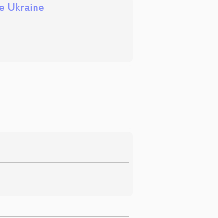
me Ukraine