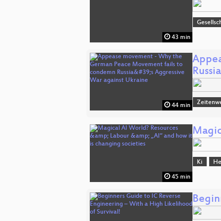
Gesellsc
43 min
Appea
Russi
Zeitenw
44 min
Magic
Ki
He
45 min
Begin