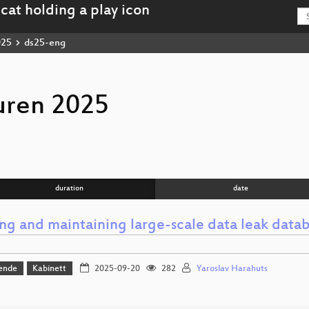
025
ds25-eng
uren 2025
duration
date
ing and maintaining large-scale data leak data
ende
Kabinett
2025-09-20
282
Yaroslav Harahuts