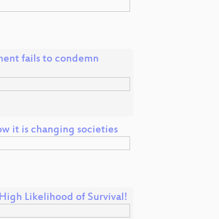
nt fails to condemn
 it is changing societies
igh Likelihood of Survival!