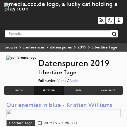
browse
conferences
datenspuren
2019
Libertäre Tage
Datenspuren 2019
Libertäre Tage
Full playlist:
Video
/
Audio
name
duration
date
view count
Our enemies in blue - Kristian Williams
Libertäre Tage
2019-09-20
221