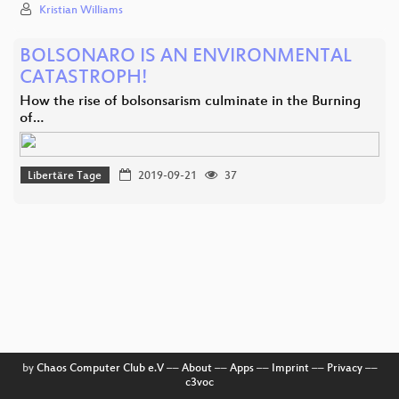
Kristian Williams
BOLSONARO IS AN ENVIRONMENTAL
CATASTROPH!
How the rise of bolsonsarism culminate in the Burning
of…
Libertäre Tage
2019-09-21
37
by
Chaos Computer Club e.V
––
About
––
Apps
––
Imprint
––
Privacy
––
c3voc