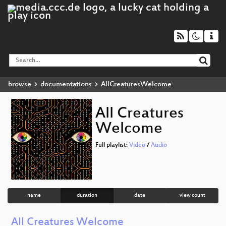
browse
documentations
AllCreaturesWelcome
All Creatures
Welcome
Full playlist:
Video
/
Audio
name
duration
date
view count
All Creatures Welcome