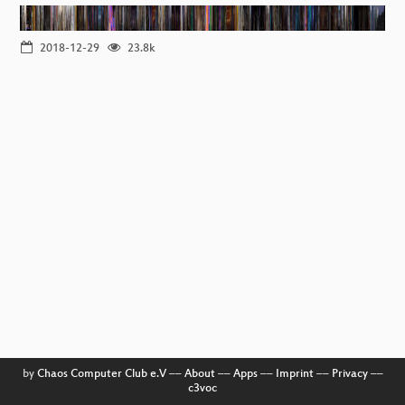
2018-12-29
23.8k
by
Chaos Computer Club e.V
––
About
––
Apps
––
Imprint
––
Privacy
––
c3voc