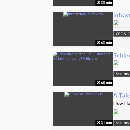
38 min
Infra
CCC & 
63 min
Schlec
Security
60 min
A Tale
How Hac
31 min
Security