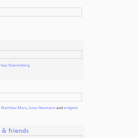
Hajo Noerenberg
,
Matthias Marx
,
Linus Neumann
and
erdgeist
G & friends