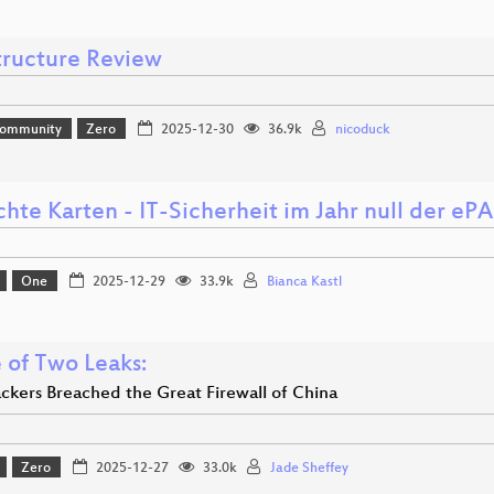
structure Review
Community
Zero
2025-12-30
36.9k
nicoduck
hte Karten - IT-Sicherheit im Jahr null der ePA 
One
2025-12-29
33.9k
Bianca Kastl
 of Two Leaks:
kers Breached the Great Firewall of China
Zero
2025-12-27
33.0k
Jade Sheffey