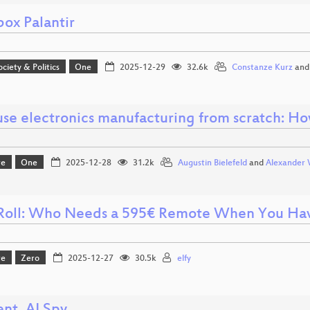
box Palantir
ociety & Politics
One
2025-12-29
32.6k
Constanze Kurz
an
use electronics manufacturing from scratch: Ho
re
One
2025-12-28
31.2k
Augustin Bielefeld
and
Alexander 
oll: Who Needs a 595€ Remote When You Hav
re
Zero
2025-12-27
30.5k
elfy