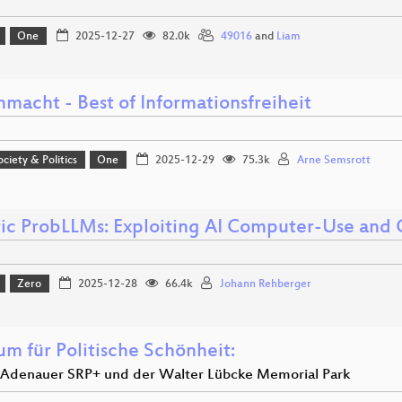
One
2025-12-27
82.0k
49016
and
Liam
macht - Best of Informationsfreiheit
ociety & Politics
One
2025-12-29
75.3k
Arne Semsrott
ic ProbLLMs: Exploiting AI Computer-Use and
Zero
2025-12-28
66.4k
Johann Rehberger
um für Politische Schönheit:
r Adenauer SRP+ und der Walter Lübcke Memorial Park