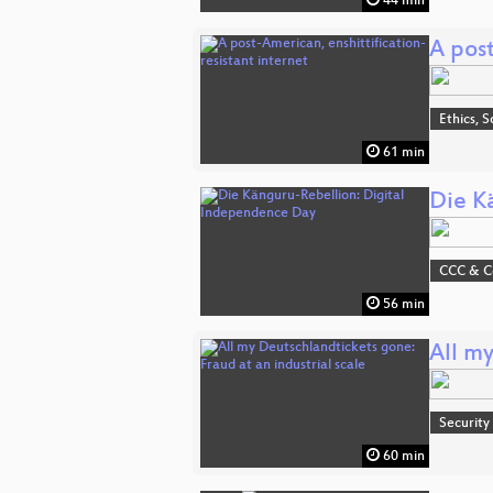
44 min
A post
Ethics, S
61 min
Die K
CCC & 
56 min
All my
Security
60 min