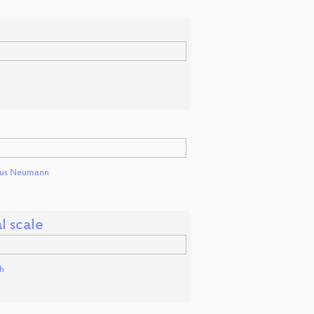
nus Neumann
l scale
h