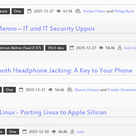
eauty
One
2025-12-27
61.5k
Stefan Pelzer
and
Philipp Ruch
enno – IT und IT Security Uppsis
ntrum Bühne (Saal X 07)
39c3-deu
2025-12-27
58.4k
Sven 
ooth Headphone Jacking: A Key to Your Phone
One
2025-12-27
56.6k
Dennis Heinze
and
Frieder Steinme
Linux - Porting Linux to Apple Silicon
re
One
2025-12-30
46.8k
sven