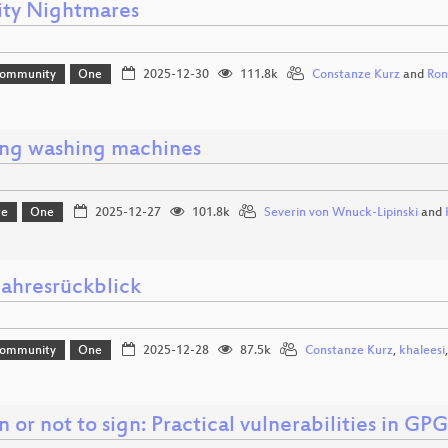
ity Nightmares
Community
One
2025-12-30
111.8k
Constanze Kurz
and
Ron
ng washing machines
re
One
2025-12-27
101.8k
Severin von Wnuck-Lipinski
and
ahresrückblick
Community
One
2025-12-28
87.5k
Constanze Kurz
,
khaleesi
n or not to sign: Practical vulnerabilities in GP