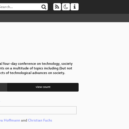
l four-day conference on technology, society
s on a multitude of topics including (but not
cts of technological advances on society.
view count
r
va Hoffmann
and
Christian Fuchs