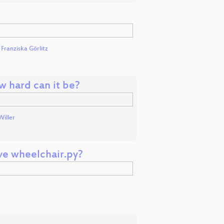
d
Franziska Görlitz
w hard can it be?
Willer
e wheelchair.py?