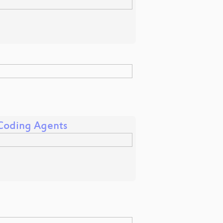
 Coding Agents