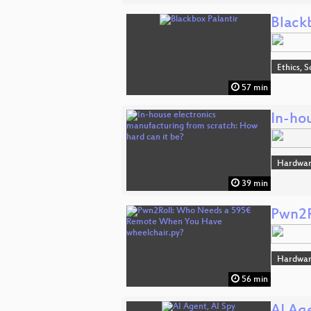
Black
Ethics, S
57 min
In-ho
Hardwa
39 min
Pwn2R
Hardwa
56 min