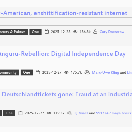
-American, enshittification-resistant internet
ociety & Politics
One
2025-12-28
186.8k
Cory Doctorow
änguru-Rebellion: Digital Independence Day
Community
One
2025-12-27
175.7k
Marc-Uwe Kling
and
Li
 Deutschlandtickets gone: Fraud at an industria
One
2025-12-27
119.3k
Q Misell
and
551724 / maya boeck