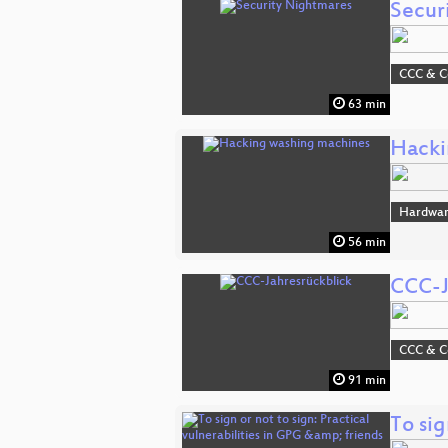
Secur
CCC & 
63 min
Hacki
Hardwa
56 min
CCC-J
CCC & 
91 min
To sig