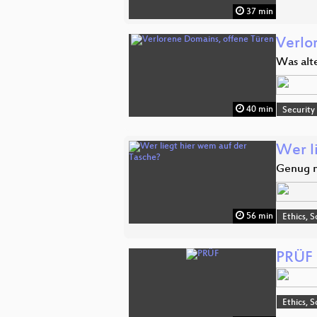
37 min
Verlo
Was alt
40 min
Security
Wer l
Genug m
56 min
Ethics, S
PRÜF
Ethics, S