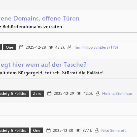
rene Domains, offene Türen
e Behördendomains verraten
One
2025-12-28
43.2k
Tim Philipp Schäfers (TPS)
iegt hier wem auf der Tasche?
it dem Bürgergeld-Fetisch. Stürmt die Paläste!
ociety & Politics
Zero
2025-12-29
42.5k
Helena Steinhaus
ociety & Politics
One
2025-12-30
37.1k
Nico Semsrott