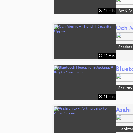
42 min
Art & B
Och M
Sendeze
42 min
Bluet
Security
59 min
Asahi 
Hardwa