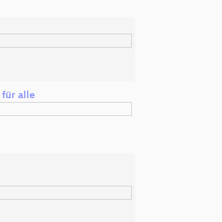
für alle