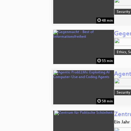
Security
48 min
Gegen
Ethics, S
55 min
Agent
Security
58 min
Zentr
Ein Jah