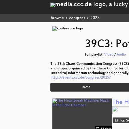
browse
congress
2025
39C3: Po
Full playlist:
Video
/
Audio
The 39th Chaos Communication Congress (39C3) t
and utopia organized by the Chaos Computer Club 
limited to) information technology and generally 
https://events.ccc.de/congress/2025/
name
The H
Ethics, S