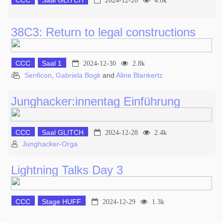
CCC
Saal GLITCH
2024-12-28
4.0k
38C3: Return to legal constructions
CCC
Saal 1
2024-12-30
2.8k
Senficon
,
Gabriela Bogk
and
Aline Blankertz
Junghacker:innentag Einführung
CCC
Saal GLITCH
2024-12-28
2.4k
Junghacker-Orga
Lightning Talks Day 3
CCC
Stage HUFF
2024-12-29
1.3k