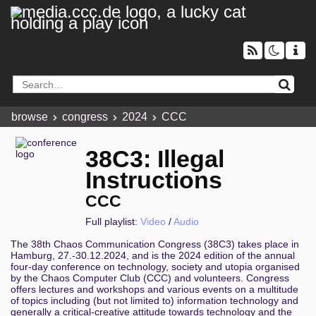
browse
congress
2024
CCC
38C3: Illegal
Instructions
CCC
Full playlist:
Video
/
Audio
The 38th Chaos Communication Congress (38C3) takes place in
Hamburg, 27.-30.12.2024, and is the 2024 edition of the annual
four-day conference on technology, society and utopia organised
by the Chaos Computer Club (CCC) and volunteers. Congress
offers lectures and workshops and various events on a multitude
of topics including (but not limited to) information technology and
generally a critical-creative attitude towards technology and the