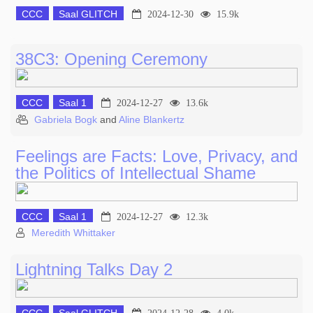
CCC
Saal GLITCH
2024-12-30
15.9k
38C3: Opening Ceremony
CCC
Saal 1
2024-12-27
13.6k
Gabriela Bogk
and
Aline Blankertz
Feelings are Facts: Love, Privacy, and
the Politics of Intellectual Shame
CCC
Saal 1
2024-12-27
12.3k
Meredith Whittaker
Lightning Talks Day 2