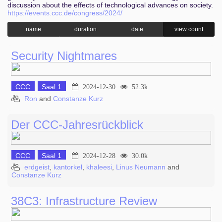
discussion about the effects of technological advances on society.
https://events.ccc.de/congress/2024/
name
duration
date
view count
Security Nightmares
CCC
Saal 1
2024-12-30
52.3k
Ron
and
Constanze Kurz
Der CCC-Jahresrückblick
CCC
Saal 1
2024-12-28
30.0k
erdgeist
,
kantorkel
,
khaleesi
,
Linus Neumann
and
Constanze Kurz
38C3: Infrastructure Review