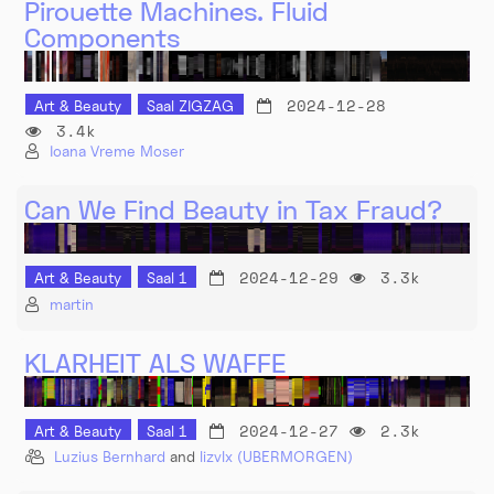
Pirouette Machines. Fluid
Components
2024-12-28
Art & Beauty
Saal ZIGZAG
3.4k
Ioana Vreme Moser
Can We Find Beauty in Tax Fraud?
2024-12-29
3.3k
Art & Beauty
Saal 1
martin
KLARHEIT ALS WAFFE
2024-12-27
2.3k
Art & Beauty
Saal 1
Luzius Bernhard
and
lizvlx (UBERMORGEN)