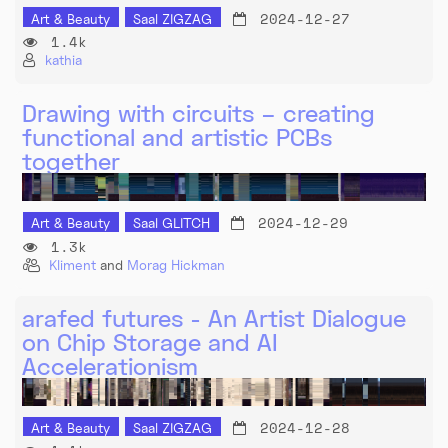
2024-12-27
Art & Beauty
Saal ZIGZAG
1.4k
kathia
Drawing with circuits – creating
functional and artistic PCBs
together
2024-12-29
Art & Beauty
Saal GLITCH
1.3k
Kliment
and
Morag Hickman
arafed futures - An Artist Dialogue
on Chip Storage and AI
Accelerationism
2024-12-28
Art & Beauty
Saal ZIGZAG