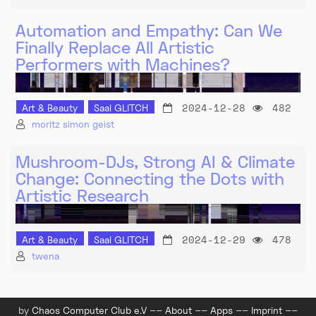
Automation and Empathy: Can We
Finally Replace All Artistic
Performers with Machines?
2024-12-28
482
Art & Beauty
Saal GLITCH
moritz simon geist
Mushroom-DJs, Strong AI & Climate
Change: Connecting the Dots with
Artistic Research
2024-12-29
478
Art & Beauty
Saal GLITCH
twena
by
Chaos Computer Club e.V
––
About
––
Apps
––
Imprint
––