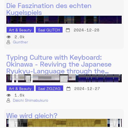
Die Faszination des echten
Kugelspiels
2024-12-28
Art & Beauty
Saal GLITCH
2.0k
Gunther
Typing Culture with Keyboard:
Okinawa - Reviving the Japanese
Ryukyu-Language through the…
2024-12-27
Art & Beauty
Saal ZIGZAG
1.6k
Daichi Shimabukuro
Wie wird gleich?