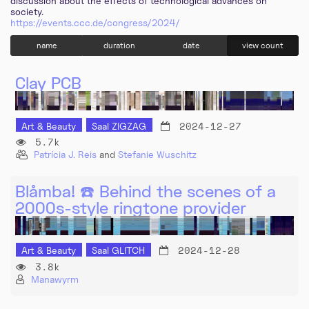
discussion about the effects of technological advances on
society.
https://events.ccc.de/congress/2024/
name
duration
date
view count
Clay PCB
2024-12-27
Art & Beauty
Saal ZIGZAG
5.7k
Patrícia J. Reis
and
Stefanie Wuschitz
Blåmba! ☎️ Behind the scenes of a
2000s-style ringtone provider
2024-12-28
Art & Beauty
Saal GLITCH
3.8k
Manawyrm