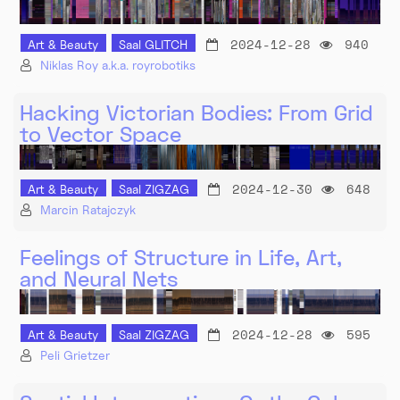
2024-12-28
940
Art & Beauty
Saal GLITCH
Niklas Roy a.k.a. royrobotiks
Hacking Victorian Bodies: From Grid
to Vector Space
2024-12-30
648
Art & Beauty
Saal ZIGZAG
Marcin Ratajczyk
Feelings of Structure in Life, Art,
and Neural Nets
2024-12-28
595
Art & Beauty
Saal ZIGZAG
Peli Grietzer