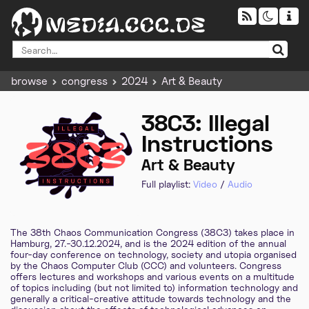
browse
congress
2024
Art & Beauty
38C3: Illegal
Instructions
Art & Beauty
Full playlist:
Video
/
Audio
The 38th Chaos Communication Congress (38C3) takes place in
Hamburg, 27.-30.12.2024, and is the 2024 edition of the annual
four-day conference on technology, society and utopia organised
by the Chaos Computer Club (CCC) and volunteers. Congress
offers lectures and workshops and various events on a multitude
of topics including (but not limited to) information technology and
generally a critical-creative attitude towards technology and the