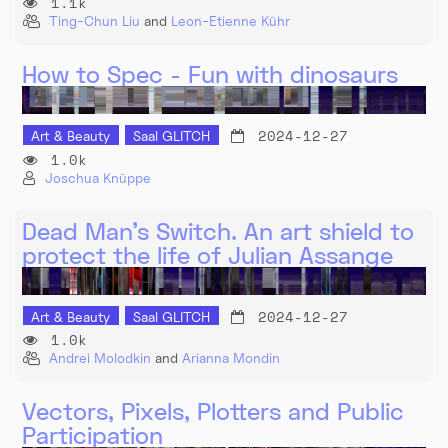
1.1k
Ting-Chun Liu
and
Leon-Etienne Kühr
How to Spec - Fun with dinosaurs
2024-12-27
Art & Beauty
Saal GLITCH
1.0k
Joschua Knüppe
Dead Man’s Switch. An art shield to
protect the life of Julian Assange
2024-12-27
Art & Beauty
Saal GLITCH
1.0k
Andrei Molodkin
and
Arianna Mondin
Vectors, Pixels, Plotters and Public
Participation