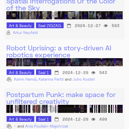
Spatial Interrogations Or the Color
of the Sky
2024-12-27
593
Art & Beauty
Saal ZIGZAG
Artur Neufeld
Robot Uprising: a story-driven AI
robotics experience
2024-12-29
543
Art & Beauty
Saal 1
Karim Hamdi
,
Katarina Partti
and
Juho Kostet
Postpartum Punk: make space for
unfiltered creativity
2024-12-29
499
Art & Beauty
Saal 1
-
and
Ania Poullain-Majchrzak