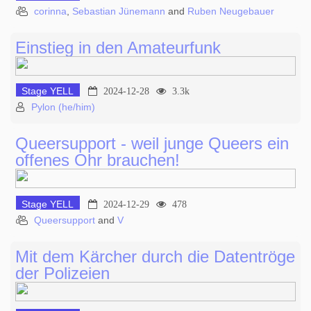
corinna
,
Sebastian Jünemann
and
Ruben Neugebauer
Einstieg in den Amateurfunk
Stage YELL
2024-12-28
3.3k
Pylon (he/him)
Queersupport - weil junge Queers ein
offenes Ohr brauchen!
Stage YELL
2024-12-29
478
Queersupport
and
V
Mit dem Kärcher durch die Datentröge
der Polizeien