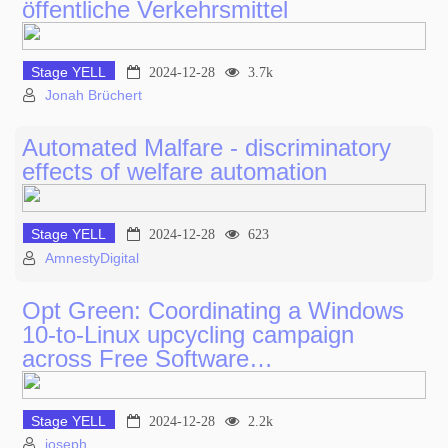
öffentliche Verkehrsmittel
Stage YELL
2024-12-28
3.7k
Jonah Brüchert
Automated Malfare - discriminatory
effects of welfare automation
Stage YELL
2024-12-28
623
AmnestyDigital
Opt Green: Coordinating a Windows
10-to-Linux upcycling campaign
across Free Software…
Stage YELL
2024-12-28
2.2k
joseph