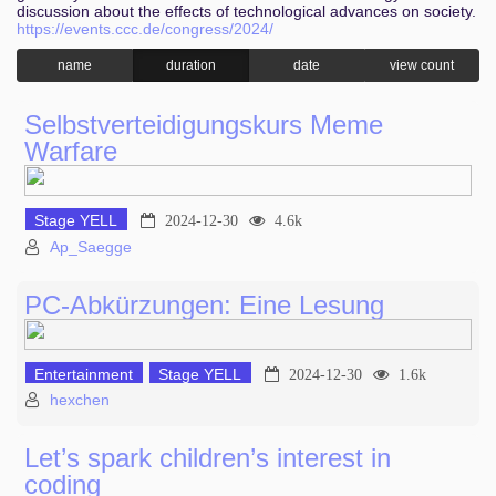
discussion about the effects of technological advances on society.
https://events.ccc.de/congress/2024/
name
duration
date
view count
Selbstverteidigungskurs Meme
Warfare
Stage YELL
2024-12-30
4.6k
Ap_Saegge
PC-Abkürzungen: Eine Lesung
Entertainment
Stage YELL
2024-12-30
1.6k
hexchen
Let’s spark children’s interest in
coding