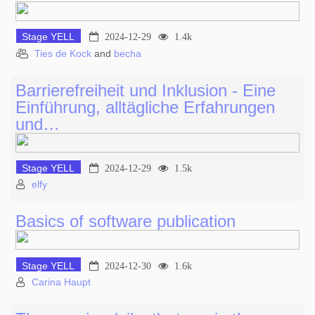
Stage YELL
2024-12-29
1.4k
Ties de Kock
and
becha
Barrierefreiheit und Inklusion - Eine
Einführung, alltägliche Erfahrungen
und…
Stage YELL
2024-12-29
1.5k
elfy
Basics of software publication
Stage YELL
2024-12-30
1.6k
Carina Haupt