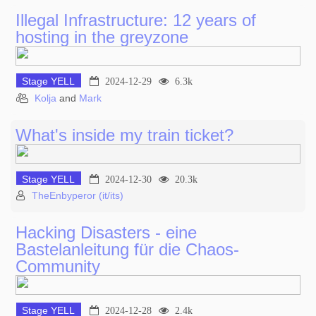
Illegal Infrastructure: 12 years of
hosting in the greyzone
Stage YELL
2024-12-29
6.3k
Kolja
and
Mark
What's inside my train ticket?
Stage YELL
2024-12-30
20.3k
TheEnbyperor (it/its)
Hacking Disasters - eine
Bastelanleitung für die Chaos-
Community
Stage YELL
2024-12-28
2.4k