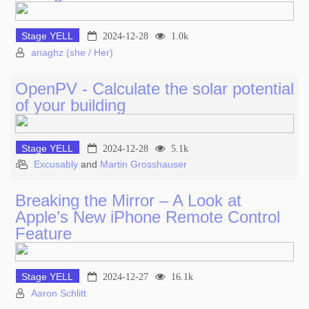
Stage YELL
2024-12-28
1.0k
anaghz (she / Her)
OpenPV - Calculate the solar potential
of your building
Stage YELL
2024-12-28
5.1k
Excusably
and
Martin Grosshauser
Breaking the Mirror – A Look at
Apple’s New iPhone Remote Control
Feature
Stage YELL
2024-12-27
16.1k
Aaron Schlitt