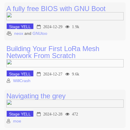
A fully free BIOS with GNU Boot
Stage YELL
2024-12-29
1.9k
neox
and
GNUtoo
Building Your First LoRa Mesh
Network From Scratch
Stage YELL
2024-12-27
9.6k
WillCrash
Navigating the grey
Stage YELL
2024-12-28
472
moe