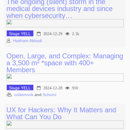
The ongoing (silent) storm in the
medical devices industry and since
when cybersecurity…
Stage YELL
2024-12-29
2.1k
Haitham Abbadi
Open, Large, and Complex: Managing
a 3,500 m² *space with 400+
Members
Stage YELL
2024-12-28
910
codemonk
and
Schumi
UX for Hackers: Why It Matters and
What Can You Do