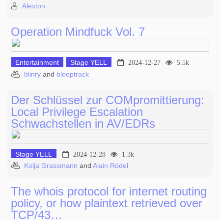
Alexton
Operation Mindfuck Vol. 7
Entertainment
Stage YELL
2024-12-27
5.5k
blinry
and
bleeptrack
Der Schlüssel zur COMpromittierung:
Local Privilege Escalation
Schwachstellen in AV/EDRs
Stage YELL
2024-12-28
1.3k
Kolja Grassmann
and
Alain Rödel
The whois protocol for internet routing
policy, or how plaintext retrieved over
TCP/43…