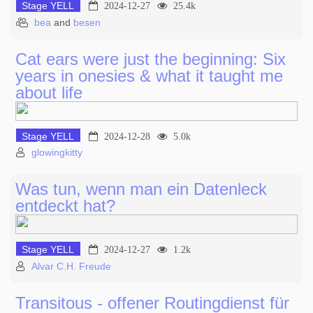
Stage YELL
2024-12-27
25.4k
bea
and
besen
Cat ears were just the beginning: Six
years in onesies & what it taught me
about life
Stage YELL
2024-12-28
5.0k
glowingkitty
Was tun, wenn man ein Datenleck
entdeckt hat?
Stage YELL
2024-12-27
1.2k
Alvar C.H. Freude
Transitous - offener Routingdienst für