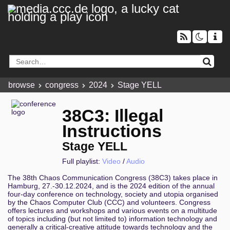
browse
congress
2024
Stage YELL
38C3: Illegal
Instructions
Stage YELL
Full playlist:
Video
/
Audio
The 38th Chaos Communication Congress (38C3) takes place in
Hamburg, 27.-30.12.2024, and is the 2024 edition of the annual
four-day conference on technology, society and utopia organised
by the Chaos Computer Club (CCC) and volunteers. Congress
offers lectures and workshops and various events on a multitude
of topics including (but not limited to) information technology and
generally a critical-creative attitude towards technology and the