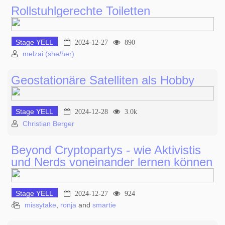
Rollstuhlgerechte Toiletten
Stage YELL
2024-12-27
890
melzai (she/her)
Geostationäre Satelliten als Hobby
Stage YELL
2024-12-28
3.0k
Christian Berger
Beyond Cryptopartys - wie Aktivistis
und Nerds voneinander lernen können
Stage YELL
2024-12-27
924
missytake
,
ronja
and
smartie