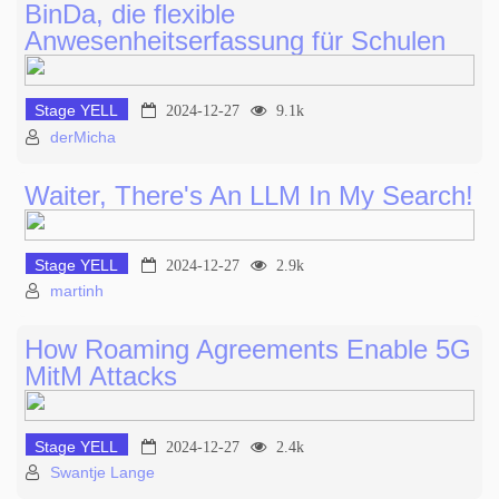
BinDa, die flexible
Anwesenheitserfassung für Schulen
Stage YELL
2024-12-27
9.1k
derMicha
Waiter, There's An LLM In My Search!
Stage YELL
2024-12-27
2.9k
martinh
How Roaming Agreements Enable 5G
MitM Attacks
Stage YELL
2024-12-27
2.4k
Swantje Lange