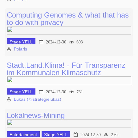
Computing Genomes & what that has
to do with privacy
Stage YELL
2024-12-30
603
Polaris
Stadt.Land.Klima! - Für Transparenz
im Kommunalen Klimaschutz
Stage YELL
2024-12-30
761
Lukas (@strategielukas)
Lokalnews-Mining
Entertainment
Stage YELL
2024-12-30
2.6k