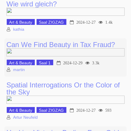
Wie wird gleich?
Art & Beauty
Saal ZIGZAG
2024-12-27
1.4k
kathia
Can We Find Beauty in Tax Fraud?
Art & Beauty
Saal 1
2024-12-29
3.3k
martin
Spatial Interrogations Or the Color of
the Sky
Art & Beauty
Saal ZIGZAG
2024-12-27
593
Artur Neufeld