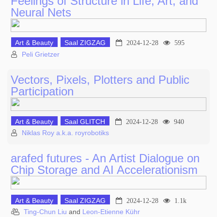
Feelings of Structure in Life, Art, and
Neural Nets
Art & Beauty
Saal ZIGZAG
2024-12-28
595
Peli Grietzer
Vectors, Pixels, Plotters and Public
Participation
Art & Beauty
Saal GLITCH
2024-12-28
940
Niklas Roy a.k.a. royrobotiks
arafed futures - An Artist Dialogue on
Chip Storage and AI Accelerationism
Art & Beauty
Saal ZIGZAG
2024-12-28
1.1k
Ting-Chun Liu
and
Leon-Etienne Kühr