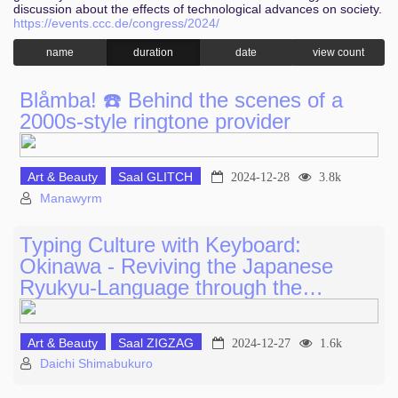
discussion about the effects of technological advances on society.
https://events.ccc.de/congress/2024/
name
duration
date
view count
Blåmba! ☎️ Behind the scenes of a
2000s-style ringtone provider
Art & Beauty
Saal GLITCH
2024-12-28
3.8k
Manawyrm
Typing Culture with Keyboard:
Okinawa - Reviving the Japanese
Ryukyu-Language through the…
Art & Beauty
Saal ZIGZAG
2024-12-27
1.6k
Daichi Shimabukuro