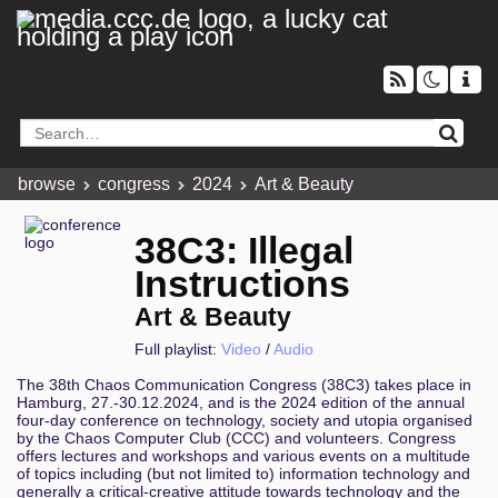
browse
congress
2024
Art & Beauty
38C3: Illegal
Instructions
Art & Beauty
Full playlist:
Video
/
Audio
The 38th Chaos Communication Congress (38C3) takes place in
Hamburg, 27.-30.12.2024, and is the 2024 edition of the annual
four-day conference on technology, society and utopia organised
by the Chaos Computer Club (CCC) and volunteers. Congress
offers lectures and workshops and various events on a multitude
of topics including (but not limited to) information technology and
generally a critical-creative attitude towards technology and the