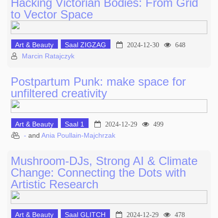
Hacking Victorian Bodies: From Grid
to Vector Space
Art & Beauty
Saal ZIGZAG
2024-12-30
648
Marcin Ratajczyk
Postpartum Punk: make space for
unfiltered creativity
Art & Beauty
Saal 1
2024-12-29
499
-
and
Ania Poullain-Majchrzak
Mushroom-DJs, Strong AI & Climate
Change: Connecting the Dots with
Artistic Research
Art & Beauty
Saal GLITCH
2024-12-29
478