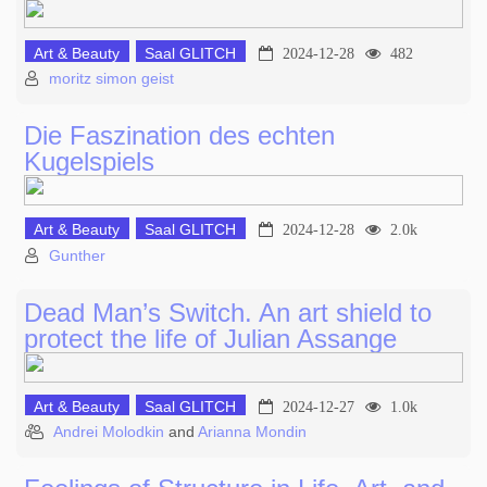
Art & Beauty
Saal GLITCH
2024-12-28
482
moritz simon geist
Die Faszination des echten
Kugelspiels
Art & Beauty
Saal GLITCH
2024-12-28
2.0k
Gunther
Dead Man’s Switch. An art shield to
protect the life of Julian Assange
Art & Beauty
Saal GLITCH
2024-12-27
1.0k
Andrei Molodkin
and
Arianna Mondin