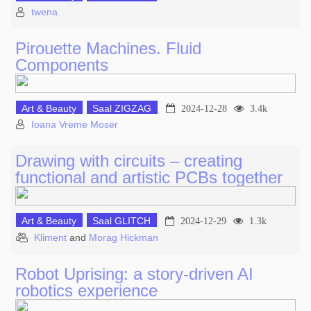
twena
Pirouette Machines. Fluid
Components
Art & Beauty
Saal ZIGZAG
2024-12-28
3.4k
Ioana Vreme Moser
Drawing with circuits – creating
functional and artistic PCBs together
Art & Beauty
Saal GLITCH
2024-12-29
1.3k
Kliment
and
Morag Hickman
Robot Uprising: a story-driven AI
robotics experience