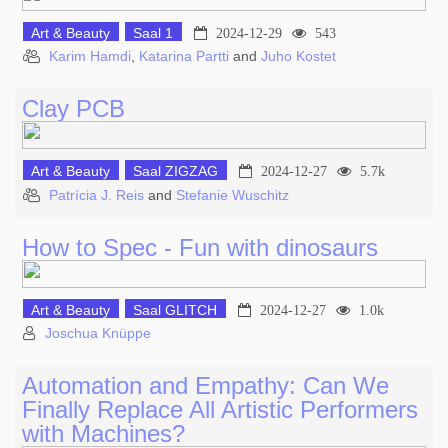
Art & Beauty
Saal 1
2024-12-29
543
Karim Hamdi
,
Katarina Partti
and
Juho Kostet
Clay PCB
Art & Beauty
Saal ZIGZAG
2024-12-27
5.7k
Patrícia J. Reis
and
Stefanie Wuschitz
How to Spec - Fun with dinosaurs
Art & Beauty
Saal GLITCH
2024-12-27
1.0k
Joschua Knüppe
Automation and Empathy: Can We
Finally Replace All Artistic Performers
with Machines?