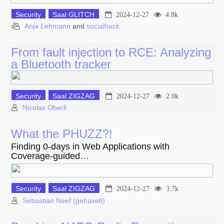
Security
Saal GLITCH
2024-12-27
4.8k
Anja Lehmann
and
socialhack
From fault injection to RCE: Analyzing
a Bluetooth tracker
Security
Saal ZIGZAG
2024-12-27
2.0k
Nicolas Oberli
What the PHUZZ?!
Finding 0-days in Web Applications with
Coverage-guided…
Security
Saal ZIGZAG
2024-12-27
3.7k
Sebastian Neef (gehaxelt)