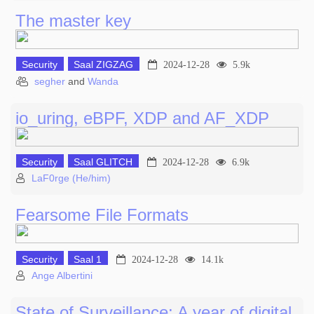
The master key
Security
Saal ZIGZAG
2024-12-28
5.9k
segher
and
Wanda
io_uring, eBPF, XDP and AF_XDP
Security
Saal GLITCH
2024-12-28
6.9k
LaF0rge (He/him)
Fearsome File Formats
Security
Saal 1
2024-12-28
14.1k
Ange Albertini
State of Surveillance: A year of digital