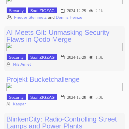
Security
Saal ZIGZAG
2024-12-29
2.1k
Frieder Steinmetz
and
Dennis Heinze
AI Meets Git: Unmasking Security
Flaws in Qodo Merge
Security
Saal ZIGZAG
2024-12-29
1.3k
Nils Amiet
Projekt Bucketchallenge
Security
Saal ZIGZAG
2024-12-28
3.0k
Kaspar
BlinkenCity: Radio-Controlling Street
Lamps and Power Plants