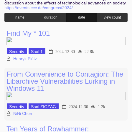
discussion about the effects of technological advances on society.
https://events.ccc.de/congress/2024/
name
duration
date
view count
Find My * 101
Security
Saal 1
2024-12-30
22.8k
Henryk Plötz
From Convenience to Contagion: The
Libarchive Vulnerabilities Lurking in
Windows 11
Security
Saal ZIGZAG
2024-12-30
1.2k
NiNi Chen
Ten Years of Rowhammer: