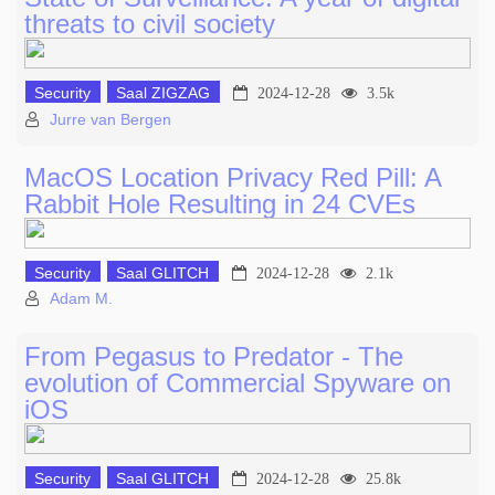
threats to civil society
Security
Saal ZIGZAG
2024-12-28
3.5k
Jurre van Bergen
MacOS Location Privacy Red Pill: A
Rabbit Hole Resulting in 24 CVEs
Security
Saal GLITCH
2024-12-28
2.1k
Adam M.
From Pegasus to Predator - The
evolution of Commercial Spyware on
iOS
Security
Saal GLITCH
2024-12-28
25.8k