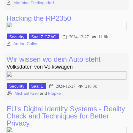
Matthias Frielingsdorf
Hacking the RP2350
Security
Saal ZIGZAG
2024-12-27
11.8k
Aedan Cullen
Wir wissen wo dein Auto steht
Volksdaten von Volkswagen
Security
Saal 1
2024-12-27
218.9k
Michael Kreil
and
Flüpke
EU's Digital Identity Systems - Reality
Check and Techniques for Better
Privacy