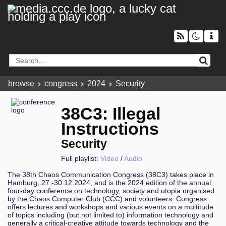
browse
congress
2024
Security
38C3: Illegal
Instructions
Security
Full playlist:
Video
/
Audio
The 38th Chaos Communication Congress (38C3) takes place in
Hamburg, 27.-30.12.2024, and is the 2024 edition of the annual
four-day conference on technology, society and utopia organised
by the Chaos Computer Club (CCC) and volunteers. Congress
offers lectures and workshops and various events on a multitude
of topics including (but not limited to) information technology and
generally a critical-creative attitude towards technology and the