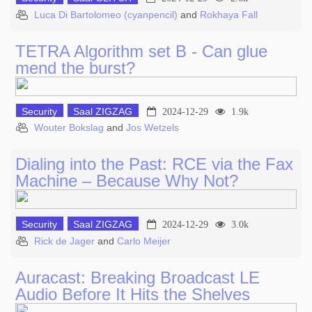
Luca Di Bartolomeo (cyanpencil)
and
Rokhaya Fall
TETRA Algorithm set B - Can glue
mend the burst?
Security
Saal ZIGZAG
2024-12-29
1.9k
Wouter Bokslag
and
Jos Wetzels
Dialing into the Past: RCE via the Fax
Machine – Because Why Not?
Security
Saal ZIGZAG
2024-12-29
3.0k
Rick de Jager
and
Carlo Meijer
Auracast: Breaking Broadcast LE
Audio Before It Hits the Shelves