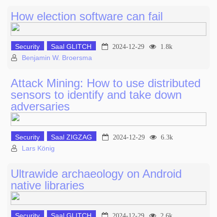
How election software can fail
Security
Saal GLITCH
2024-12-29
1.8k
Benjamin W. Broersma
Attack Mining: How to use distributed
sensors to identify and take down
adversaries
Security
Saal ZIGZAG
2024-12-29
6.3k
Lars König
Ultrawide archaeology on Android
native libraries
Security
Saal GLITCH
2024-12-29
2.6k