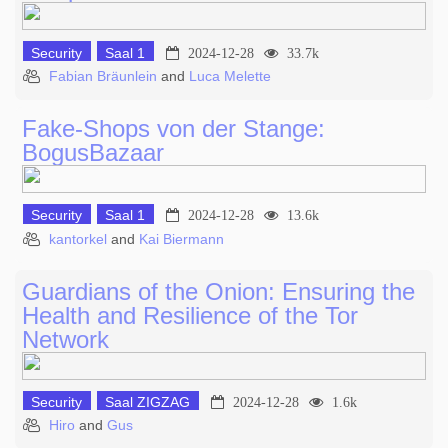
Security
Saal 1
2024-12-28
33.7k
Fabian Bräunlein
and
Luca Melette
Fake-Shops von der Stange:
BogusBazaar
Security
Saal 1
2024-12-28
13.6k
kantorkel
and
Kai Biermann
Guardians of the Onion: Ensuring the
Health and Resilience of the Tor
Network
Security
Saal ZIGZAG
2024-12-28
1.6k
Hiro
and
Gus