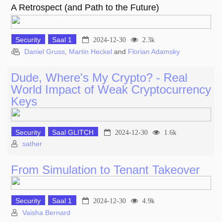
A Retrospect (and Path to the Future)
Security
Saal 1
2024-12-30
2.3k
Daniel Gruss
,
Martin Heckel
and
Florian Adamsky
Dude, Where's My Crypto? - Real
World Impact of Weak Cryptocurrency
Keys
Security
Saal GLITCH
2024-12-30
1.6k
sather
From Simulation to Tenant Takeover
Security
Saal 1
2024-12-30
4.9k
Vaisha Bernard