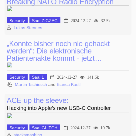
Breaking NATO Radio Encryption
Security
Saal ZIGZAG
2024-12-27
32.5k
Lukas Stennes
„Konnte bisher noch nie gehackt
werden“: Die elektronische
Patientenakte kommt - jetzt…
Security
Saal 1
2024-12-27
141.6k
Martin Tschirsich
and
Bianca Kastl
ACE up the sleeve:
Hacking into Apple's new USB-C Controller
Security
Saal GLITCH
2024-12-27
10.7k
stacksmashing