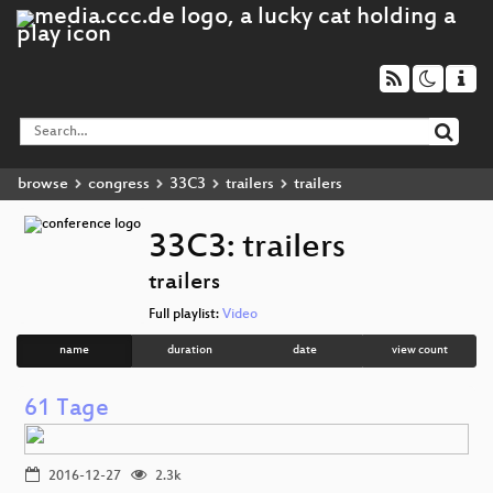
browse
congress
33C3
trailers
trailers
33C3: trailers
trailers
Full playlist:
Video
name
duration
date
view count
61 Tage
2016-12-27
2.3k