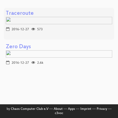
Traceroute
2016-12-27
573
Zero Days
2016-12-27
2.6k
by
Chaos Computer Club e.V
––
About
––
Apps
––
Imprint
––
Privacy
––
c3voc