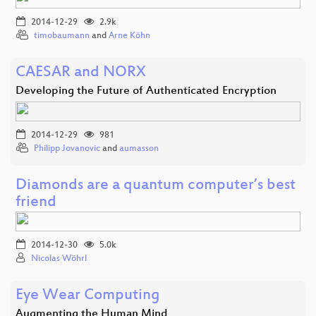
2014-12-29
2.9k
timobaumann
and
Arne Köhn
CAESAR and NORX
Developing the Future of Authenticated Encryption
2014-12-29
981
Philipp Jovanovic
and
aumasson
Diamonds are a quantum computer’s best
friend
2014-12-30
5.0k
Nicolas Wöhrl
Eye Wear Computing
Augmenting the Human Mind