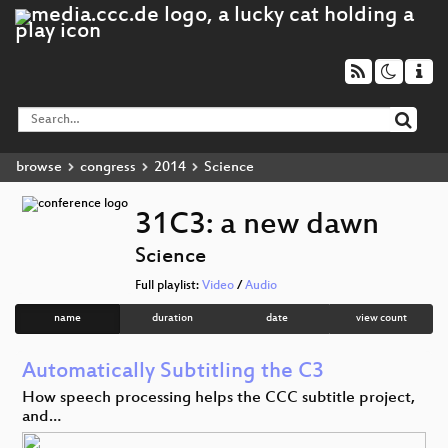
browse
congress
2014
Science
31C3: a new dawn
Science
Full playlist:
Video
/
Audio
name
duration
date
view count
Automatically Subtitling the C3
How speech processing helps the CCC subtitle project,
and…