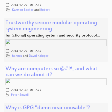
2014-12-27
2.1k
Karsten Becker
and
Robert
Trustworthy secure modular operating
system engineering
fun(ctional) operating system and security protocol…
2014-12-27
2.8k
hannes
and
David Kaloper
Why are computers so @#!*, and what
can we do about it?
2014-12-30
7.7k
Peter Sewell
Why is GPG "damn near unusable"?