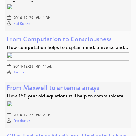
2014-12-29
1.3k
Kai Kunze
From Computation to Consciousness
How computation helps to explain mind, universe and…
2014-12-28
11.6k
Joscha
From Maxwell to antenna arrays
How 150 year old equations still help to communicate
2014-12-27
2.1k
Friederike