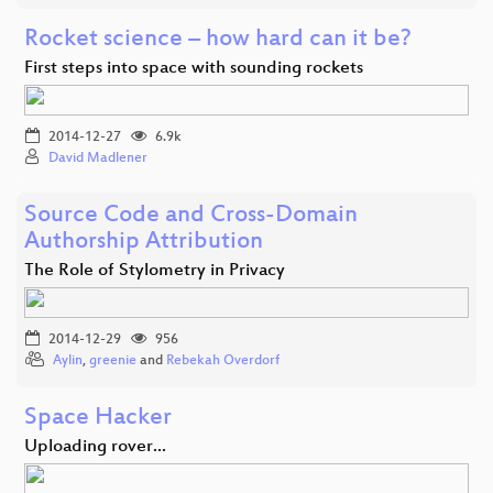
Rocket science – how hard can it be?
First steps into space with sounding rockets
2014-12-27
6.9k
David Madlener
Source Code and Cross-Domain
Authorship Attribution
The Role of Stylometry in Privacy
2014-12-29
956
Aylin
,
greenie
and
Rebekah Overdorf
Space Hacker
Uploading rover...