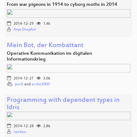
From war pigeons in 1914 to cyborg moths in 2014
2014-12-29
1.4k
Anja Drephal
Mein Bot, der Kombattant
Operative Kommunikation im digitalen
Informationskrieg
2014-12-27
3.0k
josch
and
arche3000
Programming with dependent types in
Idris
2014-12-28
2.8k
raichoo