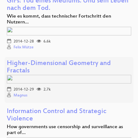
GIFs: Tod eines Mediums. Und sein Leben
nach dem Tod.
Wie es kommt, dass technischer Fortschritt den
Nutzern…
2014-12-28
6.6k
Felix Mütze
Higher-Dimensional Geometry and
Fractals
2014-12-29
2.7k
Magnus
Information Control and Strategic
Violence
How governments use censorship and surveillance as
part of…