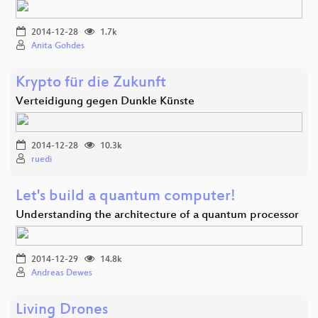
2014-12-28
1.7k
Anita Gohdes
Krypto für die Zukunft
Verteidigung gegen Dunkle Künste
2014-12-28
10.3k
ruedi
Let's build a quantum computer!
Understanding the architecture of a quantum processor
2014-12-29
14.8k
Andreas Dewes
Living Drones