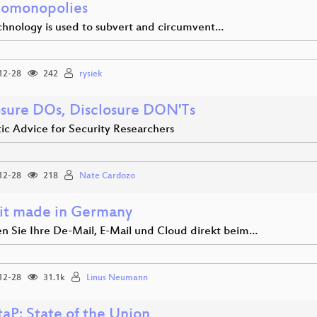
omonopolies
hnology is used to subvert and circumvent…
12-28
242
rysiek
osure DOs, Disclosure DON'Ts
ic Advice for Security Researchers
12-28
218
Nate Cardozo
hit made in Germany
en Sie Ihre De-Mail, E-Mail und Cloud direkt beim…
12-28
31.1k
Linus Neumann
aP: State of the Union