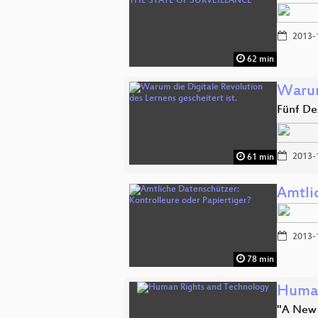
2013-
62 min
Warum
Fünf Des
2013-
61 min
Amtli
2013-
78 min
Human
"A New 