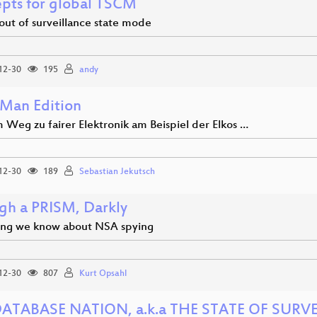
pts for global TSCM
out of surveillance state mode
12-30
195
andy
Man Edition
 Weg zu fairer Elektronik am Beispiel der Elkos …
12-30
189
Sebastian Jekutsch
gh a PRISM, Darkly
ing we know about NSA spying
12-30
807
Kurt Opsahl
ATABASE NATION, a.k.a THE STATE OF SURV