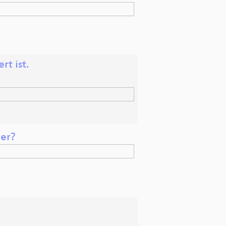
t ist.
ger?