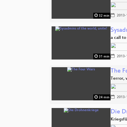
2013-
32 min
Sysadm
a call t
2013-
31 min
The F
Terror, 
2013-
24 min
Die D
Kriegsf