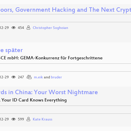
oors, Government Hacking and The Next Cryp
12-29
454
Christopher Soghoian
te später
CE mbH: GEMA-Konkurrenz für Fortgeschrittene
12-29
247
m.eik
and
bruder
rds in China: Your Worst Nightmare
a Your ID Card Knows Everything
12-29
599
Kate Krauss