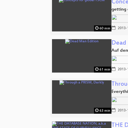
Conce
getting 
2013-
60 min
Dead 
Auf dem
2013-
61 min
Throu
Everyth
2013-
63 min
THE D