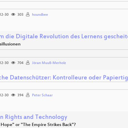
12-30
303
houndbee
 die Digitale Revolution des Lernens gescheiter
illusionen
12-30
704
Jöran Muuß-Merholz
che Datenschützer: Kontrolleure oder Papierti
12-30
394
Peter Schaar
 Rights and Technology
Hope" or "The Empire Strikes Back"?