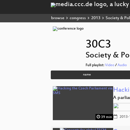
browse
congress
2013
Society & Pol
30C3
Society & Pol
Full playlist:
Video
/
Audio
name
Hacki
A parli
2013-
39 min