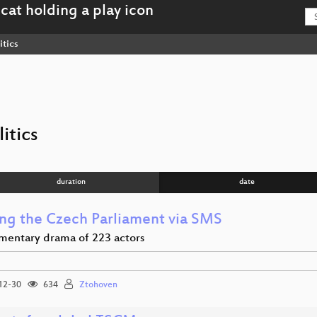
itics
itics
duration
date
ng the Czech Parliament via SMS
amentary drama of 223 actors
12-30
634
Ztohoven