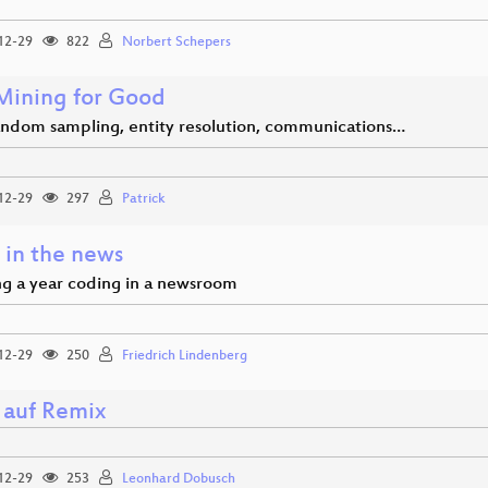
12-29
822
Norbert Schepers
Mining for Good
andom sampling, entity resolution, communications…
12-29
297
Patrick
 in the news
g a year coding in a newsroom
12-29
250
Friedrich Lindenberg
 auf Remix
12-29
253
Leonhard Dobusch