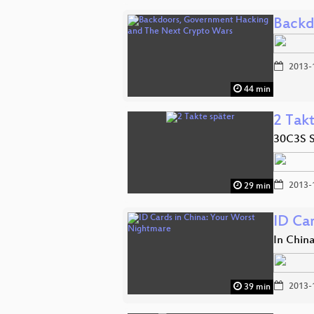
Backd
2013-
44 min
2 Tak
30C3S S
2013-
29 min
ID Ca
In Chin
2013-
39 min