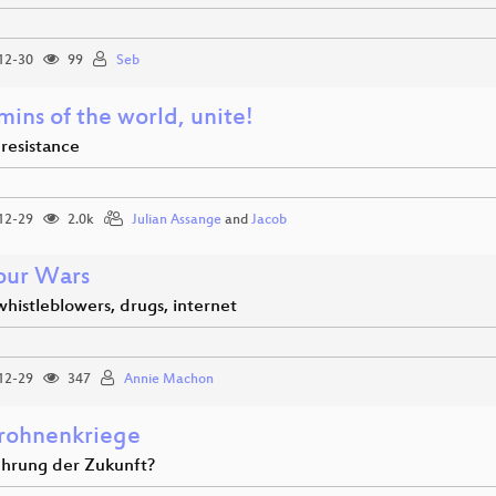
12-30
99
Seb
ins of the world, unite!
o resistance
12-29
2.0k
Julian Assange
and
Jacob
our Wars
whistleblowers, drugs, internet
12-29
347
Annie Machon
rohnenkriege
ührung der Zukunft?