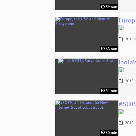
59 min
Europ
2013-
63 min
India'
2013-
51 min
#SOPA
2013-
35 min