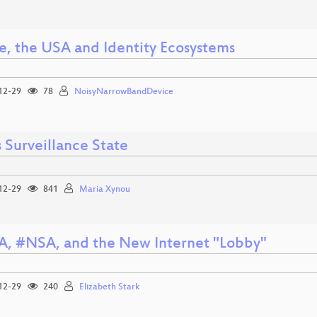
e, the USA and Identity Ecosystems
12-29
78
NoisyNarrowBandDevice
s Surveillance State
12-29
841
Maria Xynou
, #NSA, and the New Internet "Lobby"
12-29
240
Elizabeth Stark