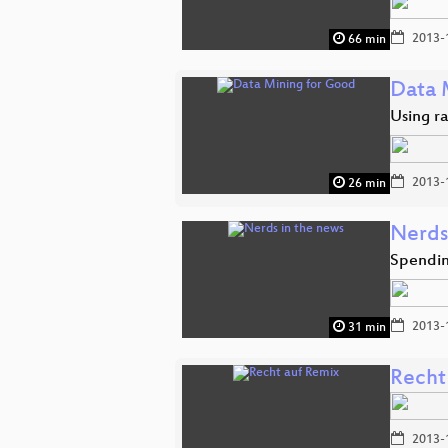
2013-
66 min
Data 
Using r
2013-
26 min
Nerds
Spendin
2013-
31 min
Recht
2013-