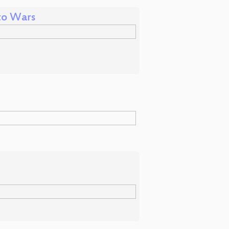
to Wars