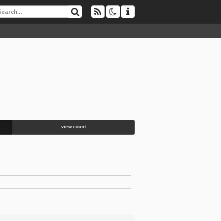
view count