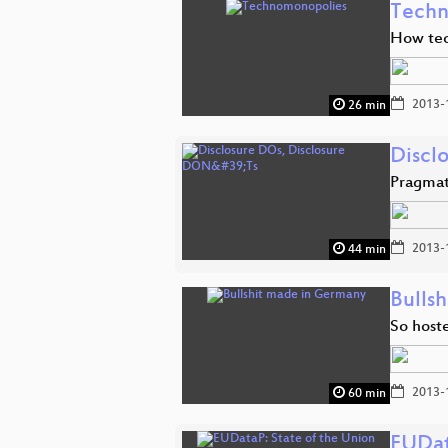
Techn
How tec
2013-
26 min
Discl
Pragmat
2013-
44 min
Bulls
So host
2013-
60 min
EUDat