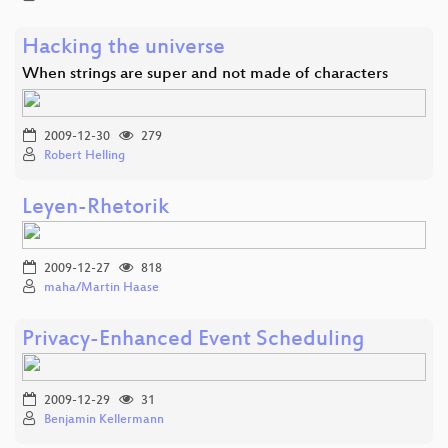
Hacking the universe
When strings are super and not made of characters
2009-12-30
279
Robert Helling
Leyen-Rhetorik
2009-12-27
818
maha/Martin Haase
Privacy-Enhanced Event Scheduling
2009-12-29
31
Benjamin Kellermann