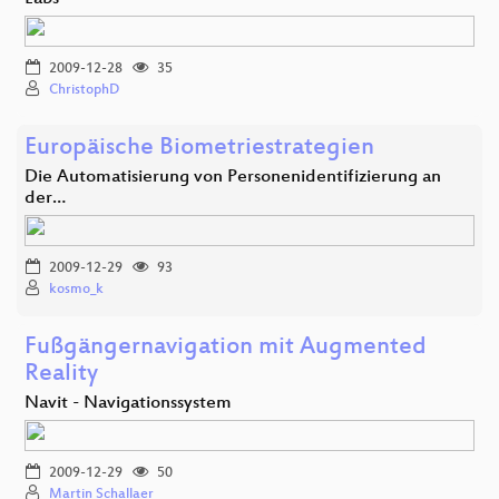
2009-12-28
35
ChristophD
Europäische Biometriestrategien
Die Automatisierung von Personenidentifizierung an
der…
2009-12-29
93
kosmo_k
Fußgängernavigation mit Augmented
Reality
Navit - Navigationssystem
2009-12-29
50
Martin Schallaer