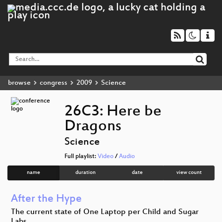
browse
congress
2009
Science
26C3: Here be
Dragons
Science
Full playlist:
Video
/
Audio
name
duration
date
view count
After the Hype
The current state of One Laptop per Child and Sugar
Labs