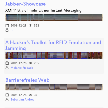
Jabber-Showcase
XMPP ist viel mehr als nur Instant Messaging
2006-12-28
322
fh
A Hacker's Toolkit for RFID Emulation and
Jamming
2006-12-28
255
Melanie Rieback
Barrierefreies Web
2006-12-28
37
Sebastian Andres