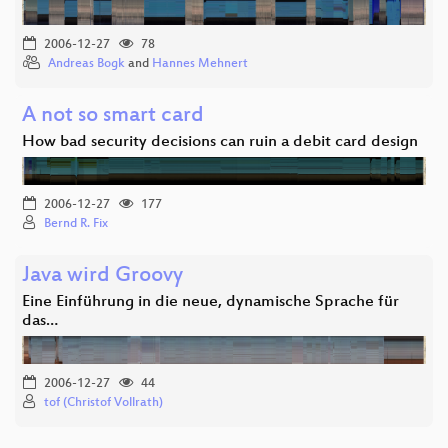
2006-12-27
78
Andreas Bogk
and
Hannes Mehnert
A not so smart card
How bad security decisions can ruin a debit card design
2006-12-27
177
Bernd R. Fix
Java wird Groovy
Eine Einführung in die neue, dynamische Sprache für
das…
2006-12-27
44
tof (Christof Vollrath)