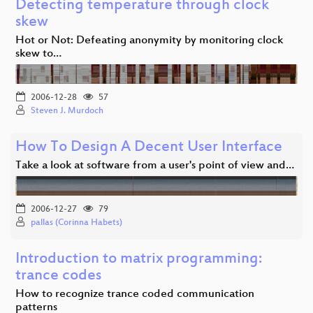
Detecting temperature through clock
skew
Hot or Not: Defeating anonymity by monitoring clock
skew to…
2006-12-28
57
Steven J. Murdoch
How To Design A Decent User Interface
Take a look at software from a user's point of view and…
2006-12-27
79
pallas (Corinna Habets)
Introduction to matrix programming:
trance codes
How to recognize trance coded communication
patterns