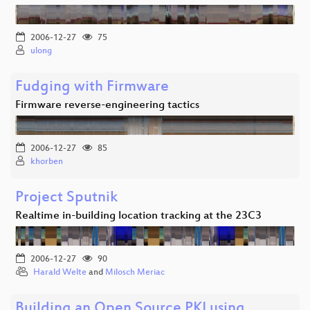
2006-12-27
75
ulong
Fudging with Firmware
Firmware reverse-engineering tactics
2006-12-27
85
khorben
Project Sputnik
Realtime in-building location tracking at the 23C3
2006-12-27
90
Harald Welte
and
Milosch Meriac
Building an Open Source PKI using