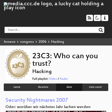
browse
congress
2006
Hacking
23C3: Who can you
trust?
Hacking
Full playlist:
Video
/
Audio
name
duration
date
view count
Security Nightmares 2007
Oder: worüber wir nächstes Jahr lachen werden