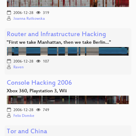
2006-12-28
319
Joanna Rutkowska
Router and Infrastructure Hacking
"First we take Manhattan, then we take Berlin..."
2006-12-28
107
Raven
Console Hacking 2006
Xbox 360, Playstation 3, Wii
2006-12-28
749
Felix Domke
Tor and China