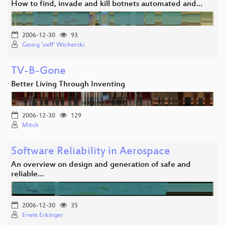
How to find, invade and kill botnets automated and…
2006-12-30
93
Georg 'oxff' Wicherski
TV-B-Gone
Better Living Through Inventing
2006-12-30
129
Mitch
Software Reliability in Aerospace
An overview on design and generation of safe and
reliable…
2006-12-30
35
Erwin Erkinger