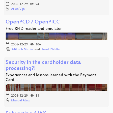
2006-12-29
94
Arien Vijn
OpenPCD / OpenPICC
Free RFID reader and emulator
2006-12-29
106
Milosch Meriac
and
Harald Welte
Security in the cardholder data
processing?!
Experiences and lessons learned with the Payment
Card…
2006-12-29
81
Manuel Atug