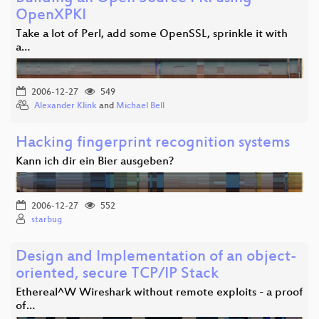
OpenXPKI
Take a lot of Perl, add some OpenSSL, sprinkle it with
a…
2006-12-27
549
Alexander Klink
and
Michael Bell
Hacking fingerprint recognition systems
Kann ich dir ein Bier ausgeben?
2006-12-27
552
starbug
Design and Implementation of an object-
oriented, secure TCP/IP Stack
Ethereal^W Wireshark without remote exploits - a proof
of…