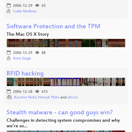
2006-12-29
65
Collin Mulliner
Software Protection and the TPM
The Mac OS X Story
2006-12-29
88
Amit Singh
RFID hacking
2006-12-28
415
Karsten Nohl
,
Henryk Plötz
and
z0ccor
Stealth malware - can good guys win?
Challenges in detecting system compromises and why
we’re so…