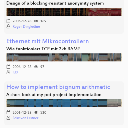
Design of a blocking-resistant anonymity system
2006-12-28
169
Roger Dingledine
Ethernet mit Mikrocontrollern
Wie funktioniert TCP mit 2kb RAM?
2006-12-28
97
fd0
How to implement bignum arithmetic
A short look at my pet project implementation
2006-12-28
520
Felix von Leitner