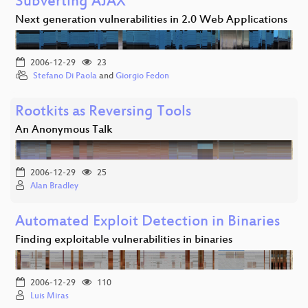
Subverting AJAX
Next generation vulnerabilities in 2.0 Web Applications
2006-12-29
23
Stefano Di Paola
and
Giorgio Fedon
Rootkits as Reversing Tools
An Anonymous Talk
2006-12-29
25
Alan Bradley
Automated Exploit Detection in Binaries
Finding exploitable vulnerabilities in binaries
2006-12-29
110
Luis Miras