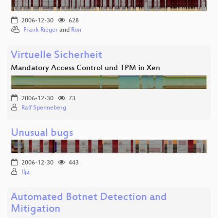
2006-12-30
628
Frank Rieger
and
Ron
Virtuelle Sicherheit
Mandatory Access Control und TPM in Xen
2006-12-30
73
Ralf Spenneberg
Unusual bugs
2006-12-30
443
Ilja
Automated Botnet Detection and
Mitigation