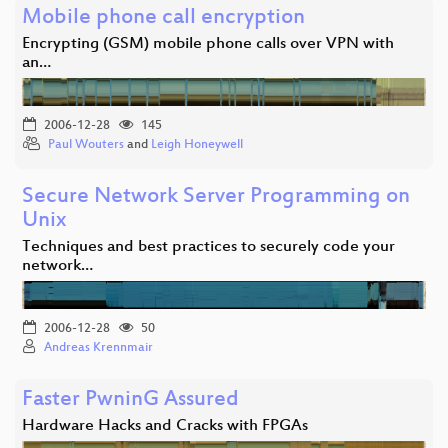
Mobile phone call encryption
Encrypting (GSM) mobile phone calls over VPN with
an…
2006-12-28
145
Paul Wouters
and
Leigh Honeywell
Secure Network Server Programming on
Unix
Techniques and best practices to securely code your
network…
2006-12-28
50
Andreas Krennmair
Faster PwninG Assured
Hardware Hacks and Cracks with FPGAs