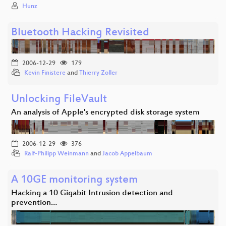
Hunz
Bluetooth Hacking Revisited
2006-12-29
179
Kevin Finistere
and
Thierry Zoller
Unlocking FileVault
An analysis of Apple's encrypted disk storage system
2006-12-29
376
Ralf-Philipp Weinmann
and
Jacob Appelbaum
A 10GE monitoring system
Hacking a 10 Gigabit Intrusion detection and
prevention…