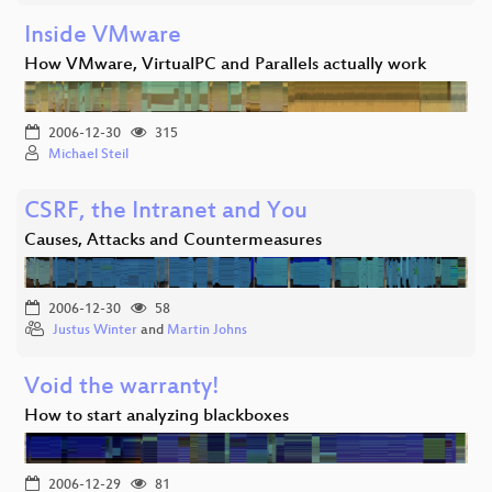
Inside VMware
How VMware, VirtualPC and Parallels actually work
2006-12-30
315
Michael Steil
CSRF, the Intranet and You
Causes, Attacks and Countermeasures
2006-12-30
58
Justus Winter
and
Martin Johns
Void the warranty!
How to start analyzing blackboxes
2006-12-29
81