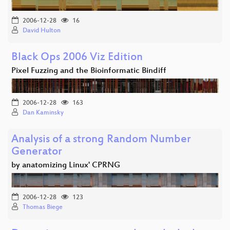
2006-12-28
16
David Hulton
Black Ops 2006 Viz Edition
Pixel Fuzzing and the Bioinformatic Bindiff
2006-12-28
163
Dan Kaminsky
Analysis of a strong Random Number
Generator
by anatomizing Linux' CPRNG
2006-12-28
123
Thomas Biege