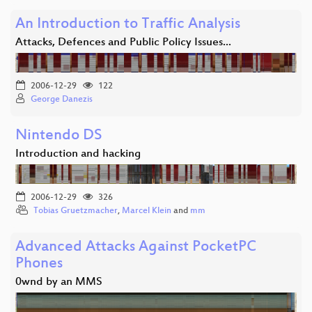
An Introduction to Traffic Analysis
Attacks, Defences and Public Policy Issues...
2006-12-29
122
George Danezis
Nintendo DS
Introduction and hacking
2006-12-29
326
Tobias Gruetzmacher
,
Marcel Klein
and
mm
Advanced Attacks Against PocketPC
Phones
0wnd by an MMS